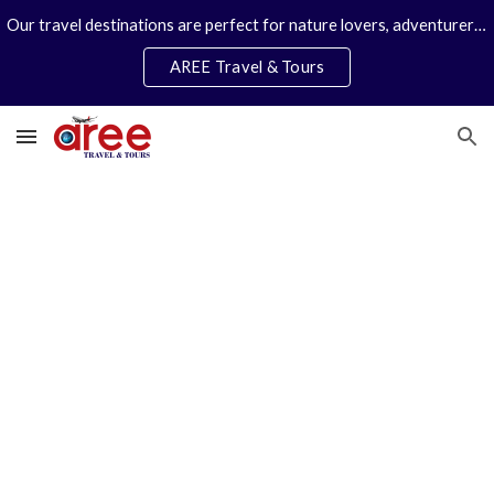
Our travel destinations are perfect for nature lovers, adventurers, couples and families. We specialize in personal travel arrangements.
Skip to main content
Skip to navigation
AREE Travel & Tours