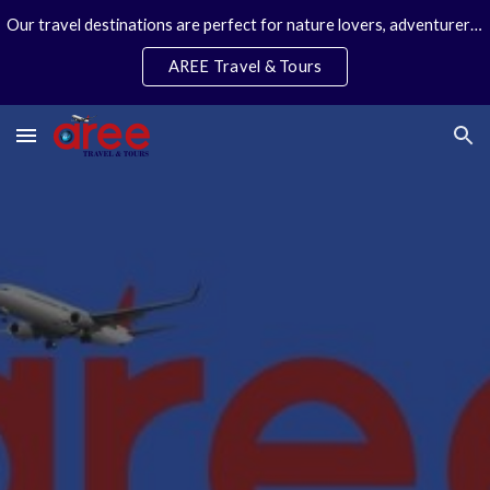
Our travel destinations are perfect for nature lovers, adventurers, couples and families. We specialize in personal travel arrangements.
Skip to main content
Skip to navigation
AREE Travel & Tours