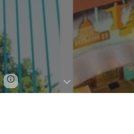
Anjo World Theme Park in Cebu |
Best Family Rides & Attractions