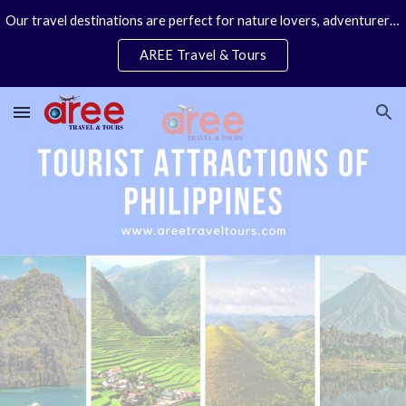
Our travel destinations are perfect for nature lovers, adventurers, couples and families. We specialize in personal travel arrangements.
Skip to main content
Skip to navigation
AREE Travel & Tours