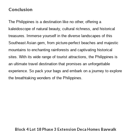
Conclusion
The Philippines is a destination like no other, offering a
kaleidoscope of natural beauty, cultural richness, and historical
treasures. Immerse yourself in the diverse landscapes of this
Southeast Asian gem, from picture-perfect beaches and majestic
mountains to enchanting rainforests and captivating historical
sites. With its wide range of tourist attractions, the Philippines is
an ultimate travel destination that promises an unforgettable
experience. So pack your bags and embark on a journey to explore
the breathtaking wonders of the Philippines.
Block 4 Lot 18 Phase 3 Extension Deca Homes Baywalk