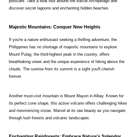
postcard. Take a boat tour around the Bacuit Archipelago and
discover secret lagoons and enchanting hidden beaches.
Majestic Mountains: Conquer New Heights
If you're a nature enthusiast seeking a thrilling adventure, the
Philippines has no shortage of majestic mountains to explore.
Mount Pulag, the third-highest peak in the country, offers
breathtaking views and the unique experience of hiking above the
clouds. The sunrise from its summit is a sight you'll cherish
forever.
Another must-visit mountain is Mount Mayon in Albay. Known for
its perfect cone shape, this active volcano offers challenging hikes
and mesmerizing vistas. Marvel at its raw beauty as you navigate
through lush forests and volcanic landscapes.
Enchanting Rainforests: Embrace Nature's Splendor