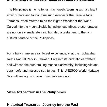
The Philippines is home to lush rainforests teeming with a vibrant
array of flora and fauna. One such wonder is the Banaue Rice
Terraces, often referred to as the Eighth Wonder of the World.
Carved into the mountainside by indigenous tribes, these terraces
are not only visually stunning but also a testament to the rich
cultural heritage of the Philippines.
For a truly immersive rainforest experience, visit the Tubbataha
Reefs Natural Park in Palawan. Dive into its crystal-clear waters
and witness the breathtaking marine biodiversity, including vibrant
coral reefs and majestic sea turtles. This UNESCO World Heritage
Site will leave you in awe of nature's wonders.
Sites Attraction in the Philippines
Historical Treasures: Journey into the Past