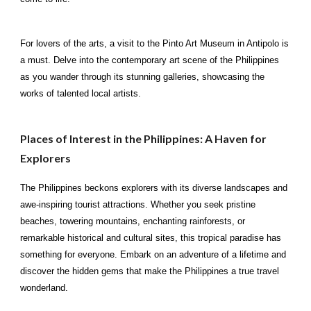
For lovers of the arts, a visit to the Pinto Art Museum in Antipolo is
a must. Delve into the contemporary art scene of the Philippines
as you wander through its stunning galleries, showcasing the
works of talented local artists.
Places of Interest in the Philippines: A Haven for
Explorers
The Philippines beckons explorers with its diverse landscapes and
awe-inspiring tourist attractions. Whether you seek pristine
beaches, towering mountains, enchanting rainforests, or
remarkable historical and cultural sites, this tropical paradise has
something for everyone. Embark on an adventure of a lifetime and
discover the hidden gems that make the Philippines a true travel
wonderland.