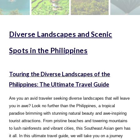
Diverse Landscapes and Scenic
Spots in the Philippines
Touring the Diverse Landscapes of the
Philippines: The Ultimate Travel Guide
Are you an avid traveler seeking diverse landscapes that will leave
you in awe? Look no further than the Philippines, a tropical
paradise brimming with stunning natural beauty and awe-inspiring
tourist attractions. From pristine beaches and towering mountains
to lush rainforests and vibrant cities, this Southeast Asian gem has
it all. In this ultimate travel guide, we will take you on a journey