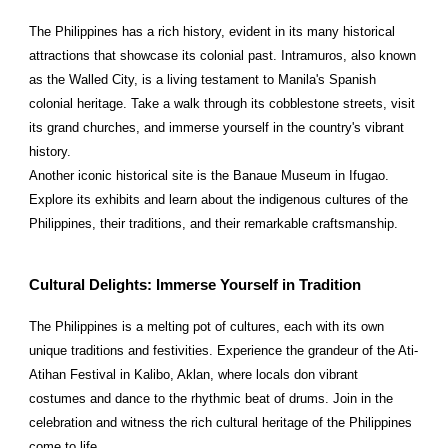
The Philippines has a rich history, evident in its many historical
attractions that showcase its colonial past. Intramuros, also known
as the Walled City, is a living testament to Manila's Spanish
colonial heritage. Take a walk through its cobblestone streets, visit
its grand churches, and immerse yourself in the country's vibrant
history.
Another iconic historical site is the Banaue Museum in Ifugao.
Explore its exhibits and learn about the indigenous cultures of the
Philippines, their traditions, and their remarkable craftsmanship.
Cultural Delights: Immerse Yourself in Tradition
The Philippines is a melting pot of cultures, each with its own
unique traditions and festivities. Experience the grandeur of the Ati-
Atihan Festival in Kalibo, Aklan, where locals don vibrant
costumes and dance to the rhythmic beat of drums. Join in the
celebration and witness the rich cultural heritage of the Philippines
come to life.