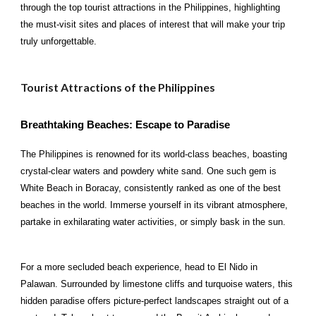
through the top tourist attractions in the Philippines, highlighting
the must-visit sites and places of interest that will make your trip
truly unforgettable.
Tourist Attractions of the Philippines
Breathtaking Beaches: Escape to Paradise
The Philippines is renowned for its world-class beaches, boasting
crystal-clear waters and powdery white sand. One such gem is
White Beach in Boracay, consistently ranked as one of the best
beaches in the world. Immerse yourself in its vibrant atmosphere,
partake in exhilarating water activities, or simply bask in the sun.
For a more secluded beach experience, head to El Nido in
Palawan. Surrounded by limestone cliffs and turquoise waters, this
hidden paradise offers picture-perfect landscapes straight out of a