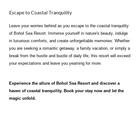
Escape to Coastal Tranquility
Leave your worries behind as you escape to the coastal tranquility
of Bohol Sea Resort. Immerse yourself in nature's beauty, indulge
in luxurious comforts, and create unforgettable memories. Whether
you are seeking a romantic getaway, a family vacation, or simply a
break from the hustle and bustle of daily life, this resort will exceed
your expectations and leave you yearning for more.
Experience the allure of Bohol Sea Resort and discover a
haven of coastal tranquility. Book your stay now and let the
magic unfold.