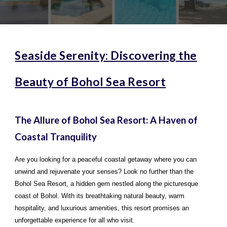
Seaside Serenity: Discovering the
Beauty of Bohol Sea Resort
The Allure of Bohol Sea Resort: A Haven of
Coastal Tranquility
Are you looking for a peaceful coastal getaway where you can
unwind and rejuvenate your senses? Look no further than the
Bohol Sea Resort, a hidden gem nestled along the picturesque
coast of Bohol. With its breathtaking natural beauty, warm
hospitality, and luxurious amenities, this resort promises an
unforgettable experience for all who visit.