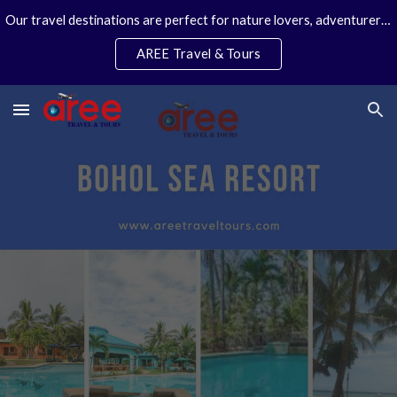
Our travel destinations are perfect for nature lovers, adventurers, couples and families. We specialize in personal travel arrangements.
Skip to main content
Skip to navigation
AREE Travel & Tours