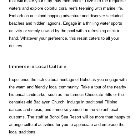
that will make your stay truly memorable. Dive into the turquoise
waters and explore colorful coral reefs teeming with marine life.
Embark on an island-hopping adventure and discover secluded
beaches and hidden lagoons. Engage in a thrilling water sports
activity or simply unwind by the pool with a refreshing drink in
hand. Whatever your preference, this resort caters to all your
desires.
Immerse in Local Culture
Experience the rich cultural heritage of Bohol as you engage with
the warm and friendly local community. Take a tour of the nearby
historical landmarks, such as the famous Chocolate Hills or the
centuries-old Baclayon Church. Indulge in traditional Filipino
dances and music, and immerse yourself in the vibrant local
customs. The staff at Bohol Sea Resort will be more than happy to
arrange cultural activities for you to appreciate and embrace the
local traditions.