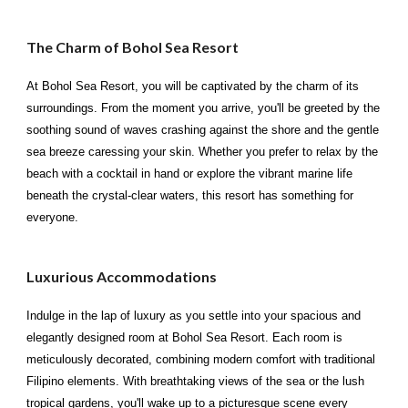
The Charm of Bohol Sea Resort
At Bohol Sea Resort, you will be captivated by the charm of its
surroundings. From the moment you arrive, you'll be greeted by the
soothing sound of waves crashing against the shore and the gentle
sea breeze caressing your skin. Whether you prefer to relax by the
beach with a cocktail in hand or explore the vibrant marine life
beneath the crystal-clear waters, this resort has something for
everyone.
Luxurious Accommodations
Indulge in the lap of luxury as you settle into your spacious and
elegantly designed room at Bohol Sea Resort. Each room is
meticulously decorated, combining modern comfort with traditional
Filipino elements. With breathtaking views of the sea or the lush
tropical gardens, you'll wake up to a picturesque scene every