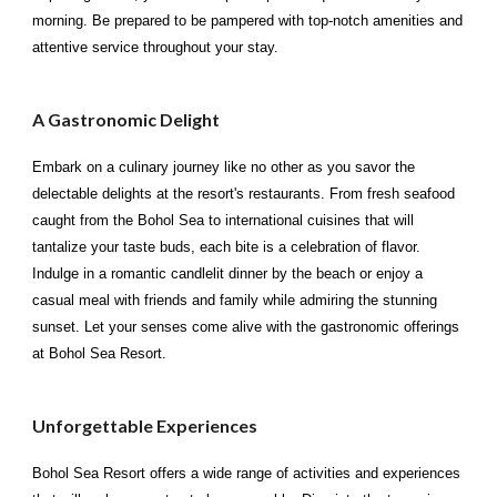
morning. Be prepared to be pampered with top-notch amenities and
attentive service throughout your stay.
A Gastronomic Delight
Embark on a culinary journey like no other as you savor the
delectable delights at the resort's restaurants. From fresh seafood
caught from the Bohol Sea to international cuisines that will
tantalize your taste buds, each bite is a celebration of flavor.
Indulge in a romantic candlelit dinner by the beach or enjoy a
casual meal with friends and family while admiring the stunning
sunset. Let your senses come alive with the gastronomic offerings
at Bohol Sea Resort.
Unforgettable Experiences
Bohol Sea Resort offers a wide range of activities and experiences