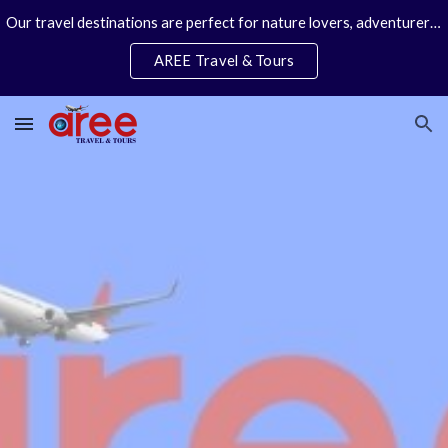
Our travel destinations are perfect for nature lovers, adventurers, couples and families. We specialize in personal travel arrangements.
Skip to main content
Skip to navigation
AREE Travel & Tours