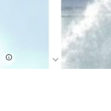
The Unforgettable Expedition: Path
from the Philippines to Singapore