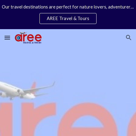
Our travel destinations are perfect for nature lovers, adventurers, couples and families. We specialize in personal travel arrangements.
Skip to main content
Skip to navigation
AREE Travel & Tours