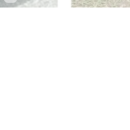
The Best Destinations with Van
Rental Services in the Philippines
Unfolding the Wonders of Cebu using Van
Rental Services
Are you ready to embark on an unforgettable adventure in the
beautiful province of Cebu, Philippines? Experience the wonders it
holds by availing of a van rental service. With the convenience and
flexibility it offers, you can explore Cebu at your own pace while
enjoying utmost comfort and safety. From scenic landscapes to
historical sites, Cebu has so much to offer, and a van rental with a
driver ensures you don't miss a single moment of this enchanting