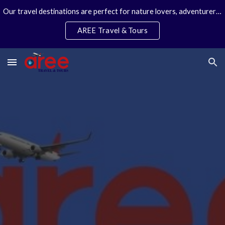
Our travel destinations are perfect for nature lovers, adventurers, couples and families. We specialize in personal travel arrangements.
Skip to main content
Skip to navigation
AREE Travel & Tours