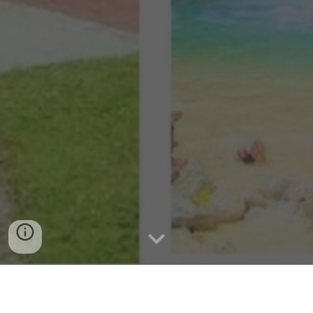
Tradition: Festivals and