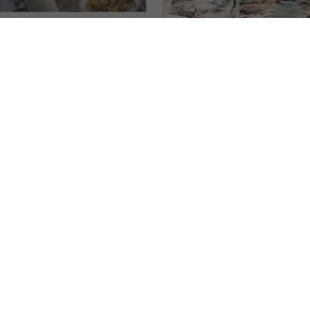
tronomic Journey: Cebu's Elite Culinary
Uncovering the Hidden Gems of Cebu's Culinary Scen
 vibrant
culinary scene of Cebu
, where delectable flavors and
uences, Cebu boasts a plethora of exceptional restaurants that cater t
ons that will tantalize your taste buds. From fine dining establishme
cape is a haven for food enthusiasts.
stablishments, where innovative techniques and locally sourced ingr
rnational dishes prepared with finesse, Cebu has it all.
p-rated restaurants as you savor mouthwatering dishes meticulously 
e blend of flavors that make Cebu's culinary scene truly exceptional.