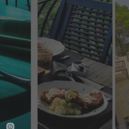
Page
Google Sites
Report abuse