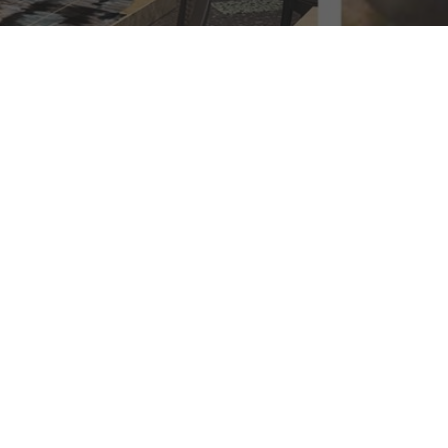
 Scene
e
 exquisite dining experiences await.
o every discerning palate.
When it comes to the best
nts helmed by renowned chefs to hidden gems tucked
edients take center stage. Whether you're craving
crafted by talented chefs. Each bite promises to be