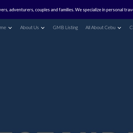
vers, adventurers, couples and families. We specialize in personal tra
ip to main content
Skip to navigat
me
About Us
GMB Listing
All About Cebu
C