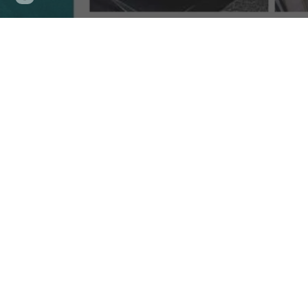
updated
A Gas
Embark on a gastronomic journey through the
Known for its rich culinary heritage and diverse infl
restaurants in Cebu, the city offers an array of opti
away in
bustling neighborhoods, Cebu's culinary
lands
Indulge in a symphony of flavors at these esteemed e
traditional Filipino cuisine with a modern twist or inte
Immerse yourself in the vibrant ambiance of these to
an unforgettable experience that showcases the uniqu