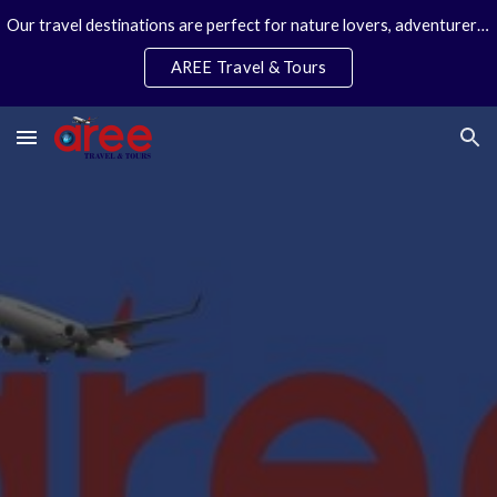
Our travel destinations are perfect for nature lovers, adventurers, couples and families. We specialize in personal travel arrangements.
Skip to main content
Skip to navigation
AREE Travel & Tours