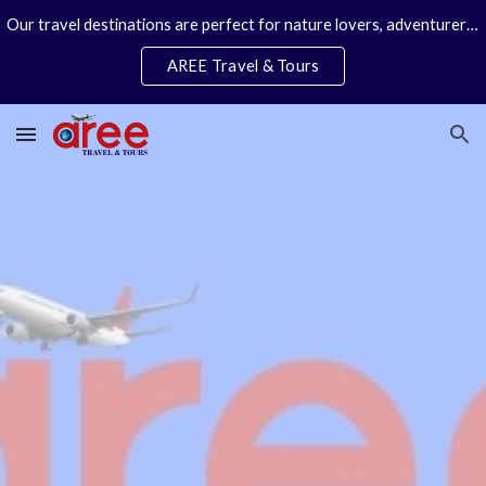
Our travel destinations are perfect for nature lovers, adventurers, couples and families. We specialize in personal travel arrangements.
Skip to main content
Skip to navigation
AREE Travel & Tours