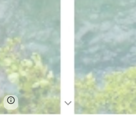
Community Spotlight: Inspiring