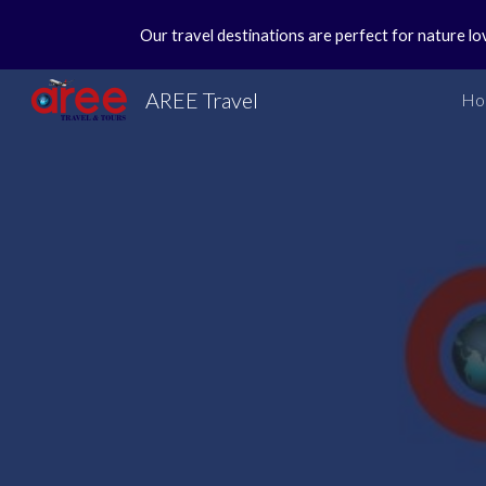
Our travel destinations are perfect for nature lo
Sk
AREE Travel
Ho