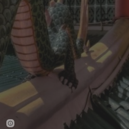
Page
Google Sites
Report abuse