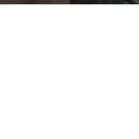
updated
Peaceful Abyss: Unveiling the
Serenity Revealed: Exploring Cebu's Tao
Cebu, a vibrant province in the Philippines, is home to sev
allows you to immerse yourself in the rich cultural heritage o
world of Cebu's Taoist temples, guiding you on a journey of s
Taoist Temples Near Me: Unveiling Cebu's Spi
Taoist Temple Cebu: A Haven of Spiritual Bliss
Nestled amidst the lush hills of Beverly Hills Subdivision i