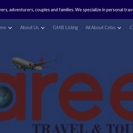
vers, adventurers, couples and families. We specialize in personal tra
ip to main content
Skip to navigat
me
About Us
GMB Listing
All About Cebu
C