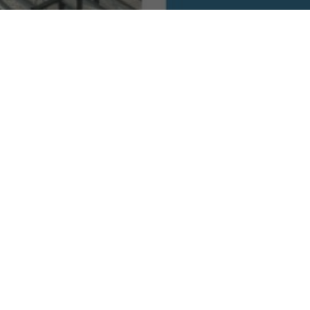
 Taoist Temples of Cebu for Inner Harm
ist Temples to Find Inner Harmony
eral enchanting Taoist temples that offer a serene escape from the hustle and 
f the Taoist faith but also provides an opportunity for inner reflection and har
elf-discovery and tranquility.
ritual Gems
n Cebu City, Taoist Temple Cebu stands as a testament to the enduring faith of