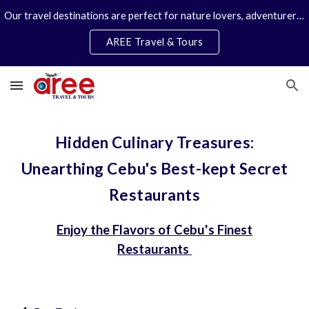
Our travel destinations are perfect for nature lovers, adventurers, couples and families. We specialize in personal travel arrangements.
Skip to main content
Skip to navigation
AREE Travel & Tours
Hidden Culinary Treasures:
Unearthing Cebu's Best-kept Secret
Restaurants
Enjoy the Flavors of Cebu's Finest
Restaurants