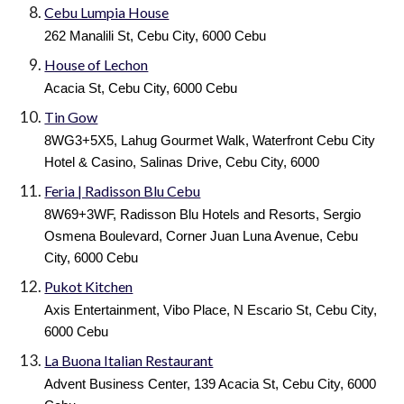
Cebu Lumpia House
262 Manalili St, Cebu City, 6000 Cebu
House of Lechon
Acacia St, Cebu City, 6000 Cebu
Tin Gow
8WG3+5X5, Lahug Gourmet Walk, Waterfront Cebu City
Hotel & Casino, Salinas Drive, Cebu City, 6000
Feria | Radisson Blu Cebu
8W69+3WF, Radisson Blu Hotels and Resorts, Sergio
Osmena Boulevard, Corner Juan Luna Avenue, Cebu
City, 6000 Cebu
Pukot Kitchen
Axis Entertainment, Vibo Place, N Escario St, Cebu City,
6000 Cebu
La Buona Italian Restaurant
Advent Business Center, 139 Acacia St, Cebu City, 6000