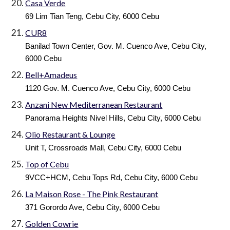
Casa Verde
69 Lim Tian Teng, Cebu City, 6000 Cebu
CUR8
Banilad Town Center, Gov. M. Cuenco Ave, Cebu City,
6000 Cebu
Bell+Amadeus
1120 Gov. M. Cuenco Ave, Cebu City, 6000 Cebu
Anzani New Mediterranean Restaurant
Panorama Heights Nivel Hills, Cebu City, 6000 Cebu
Olio Restaurant & Lounge
Unit T, Crossroads Mall, Cebu City, 6000 Cebu
Top of Cebu
9VCC+HCM, Cebu Tops Rd, Cebu City, 6000 Cebu
La Maison Rose - The Pink Restaurant
371 Gorordo Ave, Cebu City, 6000 Cebu
Golden Cowrie