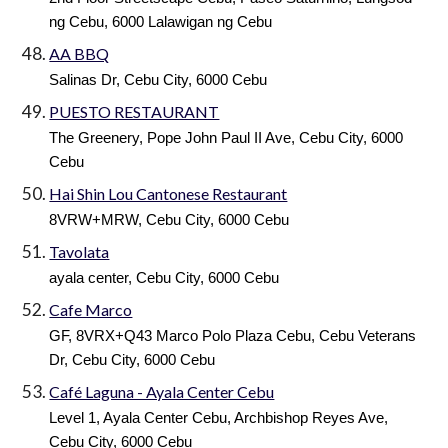
ng Cebu, 6000 Lalawigan ng Cebu
AA BBQ
Salinas Dr, Cebu City, 6000 Cebu
PUESTO RESTAURANT
The Greenery, Pope John Paul II Ave, Cebu City, 6000
Cebu
Hai Shin Lou Cantonese Restaurant
8VRW+MRW, Cebu City, 6000 Cebu
Tavolata
ayala center, Cebu City, 6000 Cebu
Cafe Marco
GF, 8VRX+Q43 Marco Polo Plaza Cebu, Cebu Veterans
Dr, Cebu City, 6000 Cebu
Café Laguna - Ayala Center Cebu
Level 1, Ayala Center Cebu, Archbishop Reyes Ave,
Cebu City, 6000 Cebu