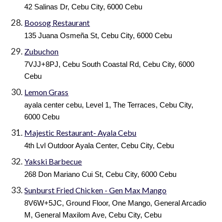
42 Salinas Dr, Cebu City, 6000 Cebu
Boosog Restaurant
135 Juana Osmeña St, Cebu City, 6000 Cebu
Zubuchon
7VJJ+8PJ, Cebu South Coastal Rd, Cebu City, 6000
Cebu
Lemon Grass
ayala center cebu, Level 1, The Terraces, Cebu City,
6000 Cebu
Majestic Restaurant- Ayala Cebu
4th Lvl Outdoor Ayala Center, Cebu City, Cebu
Yakski Barbecue
268 Don Mariano Cui St, Cebu City, 6000 Cebu
Sunburst Fried Chicken - Gen Max Mango
8V6W+5JC, Ground Floor, One Mango, General Arcadio
M, General Maxilom Ave, Cebu City, Cebu