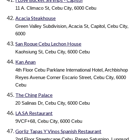
11 A. Climaco St, Cebu City, 6000 Cebu
Acacia Steakhouse
Green Valley Subdivision, Acacia St, Capitol, Cebu City,
6000
San Roque Cebu Lechon House
Kaohsiung St, Cebu City, 6000 Cebu
Kan Anan
4th Floor Cebu Parklane International Hotel, Archbishop
Reyes Avenue Corner Escario Street, Cebu City, 6000
Cebu
The Ching Palace
20 Salinas Dr, Cebu City, 6000 Cebu
LA.SA Restaurant
9VCF+68, Cebu City, 6000 Cebu
Gorliz Tapas Y Vinos Spanish Restaurant
2nd Floor Streetscape Cebu, Paseo Saturnino, Lungsod