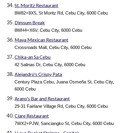
St. Moritz Restaurant
8W82+8X5, St Moritz Rd, Cebu City, 6000 Cebu
Dimsum Break
8WH4+X6V, Cebu City, 6000 Cebu
Maya Mexican Restaurant
Crossroads Mall, Cebu City, 6000 Cebu
Chika-an Sa Cebu
42 Salinas Dr, Cebu City, 6000 Cebu
Alejandro's Crispy Pata
Century Plaza Cebu, Juana Osmeña St, Cebu City,
6000 Cebu
Arano's Bar and Restaurant
29-31 Fairlane Village Rd, Cebu City, 6000 Cebu
Clare Restaurant
7WX2+PJW, Sanciangko St, Cebu City, 6000 Cebu
I Love Bucket Shrimps - Capitol