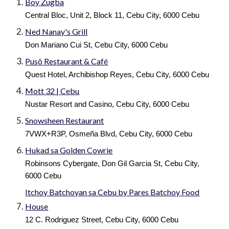
Boy Zugba
Central Bloc, Unit 2, Block 11, Cebu City, 6000 Cebu
Ned Nanay's Grill
Don Mariano Cui St, Cebu City, 6000 Cebu
Pusô Restaurant & Café
Quest Hotel, Archibishop Reyes, Cebu City, 6000 Cebu
Mott 32 | Cebu
Nustar Resort and Casino, Cebu City, 6000 Cebu
Snowsheen Restaurant
7VWX+R3P, Osmeña Blvd, Cebu City, 6000 Cebu
Hukad sa Golden Cowrie
Robinsons Cybergate, Don Gil Garcia St, Cebu City,
6000 Cebu
Itchoy Batchoyan sa Cebu by Pares Batchoy Food
House
12 C. Rodriguez Street, Cebu City, 6000 Cebu