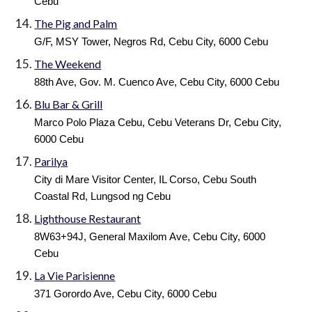
Cebu
The Pig and Palm
G/F, MSY Tower, Negros Rd, Cebu City, 6000 Cebu
The Weekend
88th Ave, Gov. M. Cuenco Ave, Cebu City, 6000 Cebu
Blu Bar & Grill
Marco Polo Plaza Cebu, Cebu Veterans Dr, Cebu City,
6000 Cebu
Parilya
City di Mare Visitor Center, IL Corso, Cebu South
Coastal Rd, Lungsod ng Cebu
Lighthouse Restaurant
8W63+94J, General Maxilom Ave, Cebu City, 6000
Cebu
La Vie Parisienne
371 Gorordo Ave, Cebu City, 6000 Cebu