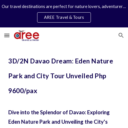
Our travel destinations are perfect for nature lovers, adventurers, couples and families. We specialize in personal travel arrangements.
Skip to main content
Skip to navigation
AREE Travel & Tours
3D/2N Davao Dream: Eden Nature
Park and City Tour Unveiled Php
9600/pax
Dive into the Splendor of Davao: Exploring
Eden Nature Park and Unveiling the City's