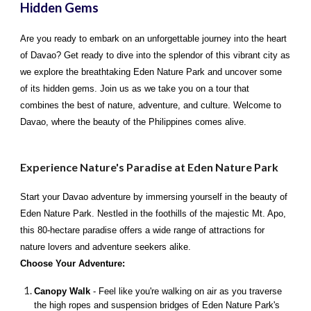
Hidden Gems
Are you ready to embark on an unforgettable journey into the heart
of Davao? Get ready to dive into the splendor of this vibrant city as
we explore the breathtaking Eden Nature Park and uncover some
of its hidden gems. Join us as we take you on a tour that
combines the best of nature, adventure, and culture. Welcome to
Davao, where the beauty of the Philippines comes alive.
Experience Nature's Paradise at Eden Nature Park
Start your Davao adventure by immersing yourself in the beauty of
Eden Nature Park. Nestled in the foothills of the majestic Mt. Apo,
this 80-hectare paradise offers a wide range of attractions for
nature lovers and adventure seekers alike.
Choose Your Adventure:
Canopy Walk
- Feel like you're walking on air as you traverse
the high ropes and suspension bridges of Eden Nature Park's