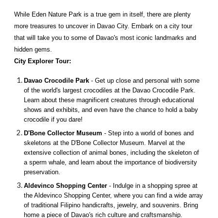
While Eden Nature Park is a true gem in itself, there are plenty
more treasures to uncover in Davao City. Embark on a city tour
that will take you to some of Davao's most iconic landmarks and
hidden gems.
City Explorer Tour:
Davao Crocodile Park
- Get up close and personal with some
of the world's largest crocodiles at the Davao Crocodile Park.
Learn about these magnificent creatures through educational
shows and exhibits, and even have the chance to hold a baby
crocodile if you dare!
D'Bone Collector Museum
- Step into a world of bones and
skeletons at the D'Bone Collector Museum. Marvel at the
extensive collection of animal bones, including the skeleton of
a sperm whale, and learn about the importance of biodiversity
preservation.
Aldevinco Shopping Center
- Indulge in a shopping spree at
the Aldevinco Shopping Center, where you can find a wide array
of traditional Filipino handicrafts, jewelry, and souvenirs. Bring
home a piece of Davao's rich culture and craftsmanship.