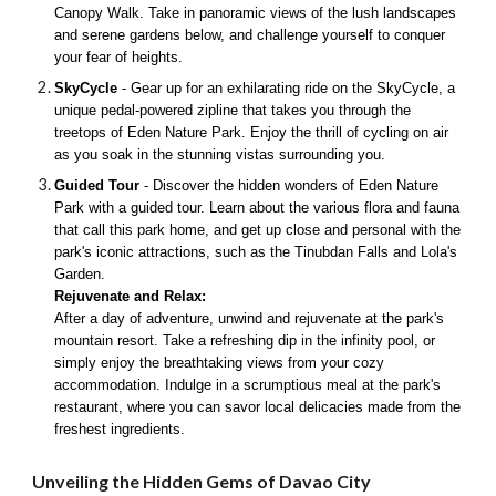
Canopy Walk. Take in panoramic views of the lush landscapes
and serene gardens below, and challenge yourself to conquer
your fear of heights.
SkyCycle
- Gear up for an exhilarating ride on the SkyCycle, a
unique pedal-powered zipline that takes you through the
treetops of Eden Nature Park. Enjoy the thrill of cycling on air
as you soak in the stunning vistas surrounding you.
Guided Tour
- Discover the hidden wonders of Eden Nature
Park with a guided tour. Learn about the various flora and fauna
that call this park home, and get up close and personal with the
park's iconic attractions, such as the Tinubdan Falls and Lola's
Garden.
Rejuvenate and Relax:
After a day of adventure, unwind and rejuvenate at the park's
mountain resort. Take a refreshing dip in the infinity pool, or
simply enjoy the breathtaking views from your cozy
accommodation. Indulge in a scrumptious meal at the park's
restaurant, where you can savor local delicacies made from the
freshest ingredients.
Unveiling the Hidden Gems of Davao City