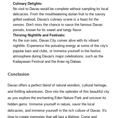
Culinary Delights:
No visit to Davao would be complete without sampling its local
delicacies. From the mouthwatering durian fruit to the savory
grilled seafood, Davao's culinary scene is a feast for the
senses. Don't miss the chance to savor the famous Davao
pomelo, known for its sweet and tangy flavor.
Thriving Nightlife and Festivals:
As the sun sets, Davao City comes alive with its vibrant
nightlife. Experience the pulsating energy at some of the city's
popular bars and clubs, or immerse yourself in the festive
atmosphere during Davao's major celebrations, such as the
Kadayawan Festival and the Araw ng Dabaw.
Conclusion
Davao offers a perfect blend of natural wonders, cultural heritage,
and thrilling adventures. Dive into the splendor of this beautiful city
as you explore the enchanting Eden Nature Park and uncover its
hidden gems. Immerse yourself in nature, savor the local
delicacies, and immerse yourself in the rich culture of Davao. It's
time to create memories that will last a lifetime. Come and