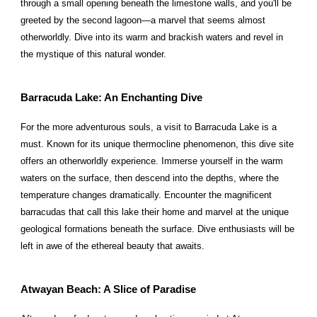
through a small opening beneath the limestone walls, and you'll be
greeted by the second lagoon—a marvel that seems almost
otherworldly. Dive into its warm and brackish waters and revel in
the mystique of this natural wonder.
Barracuda Lake: An Enchanting Dive
For the more adventurous souls, a visit to Barracuda Lake is a
must. Known for its unique thermocline phenomenon, this dive site
offers an otherworldly experience. Immerse yourself in the warm
waters on the surface, then descend into the depths, where the
temperature changes dramatically. Encounter the magnificent
barracudas that call this lake their home and marvel at the unique
geological formations beneath the surface. Dive enthusiasts will be
left in awe of the ethereal beauty that awaits.
Atwayan Beach: A Slice of Paradise