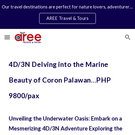
Our travel destinations are perfect for nature lovers, adventurers, couples and families. We specialize in personal travel arrangements.
Skip to main content
Skip to navigation
AREE Travel & Tours
4D/3N Delving into the Marine
Beauty of Coron Palawan…PHP
9800/pax
Unveiling the Underwater Oasis: Embark on a
Mesmerizing 4D/3N Adventure Exploring the