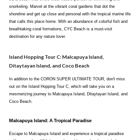
snorkeling. Marvel at the vibrant coral gardens that dot the
shoreline and get up close and personal with the tropical marine life
that calls this place home. With an abundance of colorful fish and
breathtaking coral formations, CYC Beach is a must-visit
destination for any nature lover.
Island Hopping Tour C: Malcapuya Island,
Ditaytayan Island, and Coco Beach
In addition to the CORON SUPER ULTIMATE TOUR, don't miss
out on the Island Hopping Tour C, which will take you on a
mesmerizing journey to Malcapuya Island, Ditaytayan Island, and
Coco Beach.
Malcapuya Island: A Tropical Paradise
Escape to Malcapuya Island and experience a tropical paradise