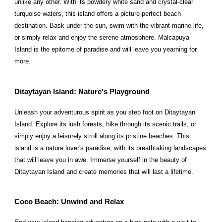
unlike any other. With its powdery white sand and crystal-clear
turquoise waters, this island offers a picture-perfect beach
destination. Bask under the sun, swim with the vibrant marine life,
or simply relax and enjoy the serene atmosphere. Malcapuya
Island is the epitome of paradise and will leave you yearning for
more.
Ditaytayan Island: Nature's Playground
Unleash your adventurous spirit as you step foot on Ditaytayan
Island. Explore its lush forests, hike through its scenic trails, or
simply enjoy a leisurely stroll along its pristine beaches. This
island is a nature lover's paradise, with its breathtaking landscapes
that will leave you in awe. Immerse yourself in the beauty of
Ditaytayan Island and create memories that will last a lifetime.
Coco Beach: Unwind and Relax