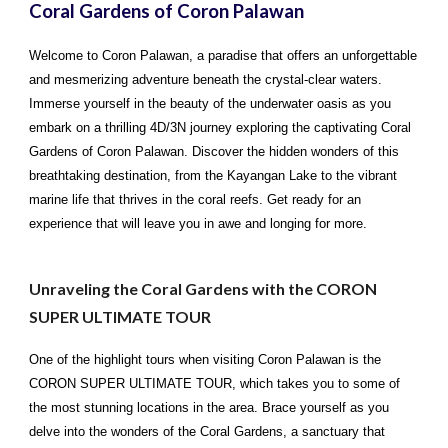
Coral Gardens of Coron Palawan
Welcome to Coron Palawan, a paradise that offers an unforgettable
and mesmerizing adventure beneath the crystal-clear waters.
Immerse yourself in the beauty of the underwater oasis as you
embark on a thrilling 4D/3N journey exploring the captivating Coral
Gardens of Coron Palawan. Discover the hidden wonders of this
breathtaking destination, from the Kayangan Lake to the vibrant
marine life that thrives in the coral reefs. Get ready for an
experience that will leave you in awe and longing for more.
Unraveling the Coral Gardens with the CORON
SUPER ULTIMATE TOUR
One of the highlight tours when visiting Coron Palawan is the
CORON SUPER ULTIMATE TOUR, which takes you to some of
the most stunning locations in the area. Brace yourself as you
delve into the wonders of the Coral Gardens, a sanctuary that