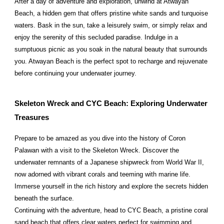
After a day of adventure and exploration, unwind at Atwayan
Beach, a hidden gem that offers pristine white sands and turquoise
waters. Bask in the sun, take a leisurely swim, or simply relax and
enjoy the serenity of this secluded paradise. Indulge in a
sumptuous picnic as you soak in the natural beauty that surrounds
you. Atwayan Beach is the perfect spot to recharge and rejuvenate
before continuing your underwater journey.
Skeleton Wreck and CYC Beach: Exploring Underwater
Treasures
Prepare to be amazed as you dive into the history of Coron
Palawan with a visit to the Skeleton Wreck. Discover the
underwater remnants of a Japanese shipwreck from World War II,
now adorned with vibrant corals and teeming with marine life.
Immerse yourself in the rich history and explore the secrets hidden
beneath the surface.
Continuing with the adventure, head to CYC Beach, a pristine coral
sand beach that offers clear waters perfect for swimming and