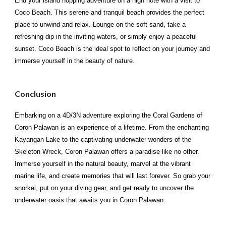
End your island hopping adventure on a high note with a visit to
Coco Beach. This serene and tranquil beach provides the perfect
place to unwind and relax. Lounge on the soft sand, take a
refreshing dip in the inviting waters, or simply enjoy a peaceful
sunset. Coco Beach is the ideal spot to reflect on your journey and
immerse yourself in the beauty of nature.
Conclusion
Embarking on a 4D/3N adventure exploring the Coral Gardens of
Coron Palawan is an experience of a lifetime. From the enchanting
Kayangan Lake to the captivating underwater wonders of the
Skeleton Wreck, Coron Palawan offers a paradise like no other.
Immerse yourself in the natural beauty, marvel at the vibrant
marine life, and create memories that will last forever. So grab your
snorkel, put on your diving gear, and get ready to uncover the
underwater oasis that awaits you in Coron Palawan.