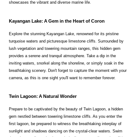
showcases the vibrant and diverse marine life.
Kayangan Lake: A Gem in the Heart of Coron
Explore the stunning Kayangan Lake, renowned for its pristine
turquoise waters and picturesque limestone cliffs. Surrounded by
lush vegetation and towering mountain ranges, this hidden gem
provides a serene and tranquil atmosphere. Take a dip in the
inviting waters, snorkel along the shoreline, or simply soak in the
breathtaking scenery. Don't forget to capture the moment with your
camera, as this is one sight you'll want to remember forever.
Twin Lagoon: A Natural Wonder
Prepare to be captivated by the beauty of Twin Lagoon, a hidden
gem nestled between towering limestone cliffs. As you enter the
first lagoon, be prepared to witness the breathtaking interplay of
sunlight and shadows dancing on the crystal-clear waters. Swim