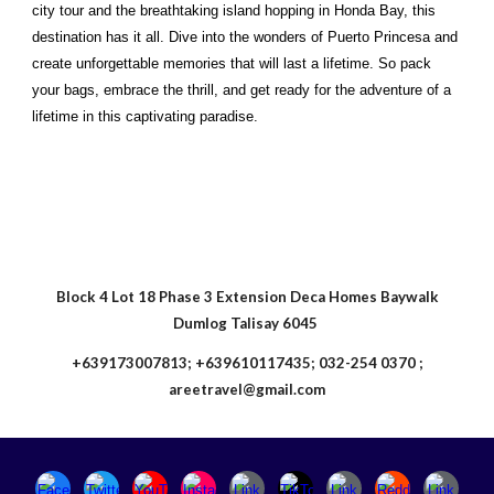
city tour and the breathtaking island hopping in Honda Bay, this
destination has it all. Dive into the wonders of Puerto Princesa and
create unforgettable memories that will last a lifetime. So pack
your bags, embrace the thrill, and get ready for the adventure of a
lifetime in this captivating paradise.
Block 4 Lot 18 Phase 3 Extension Deca Homes Baywalk
Dumlog Talisay 6045
+639173007813; +639610117435; 032-254 0370 ;
areetravel@gmail.com