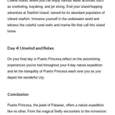
Cowrie Island, where you can enjoy various water activities such
as snorkeling, kayaking, and jet skiing. End your island-hopping
adventure at Starfish Island, named for its abundant population of
vibrant starfish. Immerse yourself in the underwater world and
witness the colorful coral reefs and marine life that call this island
home.
Day 4: Unwind and Relax
On your final day in Puerto Princesa,reflect on the astonishing
experiences you've had throughout your 4-day nature expedition
and let the tranquility of Puerto Princesa wash over you as you
depart the wonderful city.
Conclusion
Puerto Princesa, the jewel of Palawan, offers a nature expedition
like no other. From the magical firefly encounters to the immersive