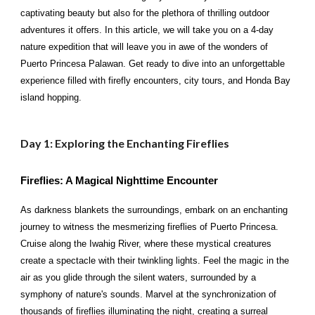
captivating beauty but also for the plethora of thrilling outdoor
adventures it offers. In this article, we will take you on a 4-day
nature expedition that will leave you in awe of the wonders of
Puerto Princesa Palawan. Get ready to dive into an unforgettable
experience filled with firefly encounters, city tours, and Honda Bay
island hopping.
Day 1: Exploring the Enchanting Fireflies
Fireflies: A Magical Nighttime Encounter
As darkness blankets the surroundings, embark on an enchanting
journey to witness the mesmerizing fireflies of Puerto Princesa.
Cruise along the Iwahig River, where these mystical creatures
create a spectacle with their twinkling lights. Feel the magic in the
air as you glide through the silent waters, surrounded by a
symphony of nature's sounds. Marvel at the synchronization of
thousands of fireflies illuminating the night, creating a surreal