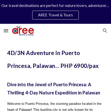
Our travel destinations are perfect for nature lovers, adventurers, couples and families. We specialize in personal travel arrangements.
Skip to main content
Skip to navigation
AREE Travel & Tours
4D/3N Adventure in Puerto
Princesa, Palawan... PHP 6900/pax
Dive into the Jewel of Puerto Princesa: A
Thrilling 4-Day Nature Expedition in Palawan
Welcome to Puerto Princesa, the stunning paradise located in the
heart of Palawan! This bustling city is not only known for its