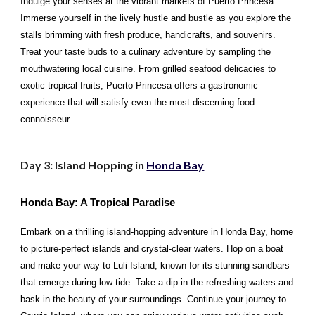
Indulge your senses at the vibrant markets of Puerto Princesa.
Immerse yourself in the lively hustle and bustle as you explore the
stalls brimming with fresh produce, handicrafts, and souvenirs.
Treat your taste buds to a culinary adventure by sampling the
mouthwatering local cuisine. From grilled seafood delicacies to
exotic tropical fruits, Puerto Princesa offers a gastronomic
experience that will satisfy even the most discerning food
connoisseur.
Day 3: Island Hopping in
Honda Bay
Honda Bay: A Tropical Paradise
Embark on a thrilling island-hopping adventure in Honda Bay, home
to picture-perfect islands and crystal-clear waters. Hop on a boat
and make your way to Luli Island, known for its stunning sandbars
that emerge during low tide. Take a dip in the refreshing waters and
bask in the beauty of your surroundings. Continue your journey to