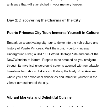
ambiance that will stay etched in your memory forever.
Day 2: Discovering the Charms of the City
Puerto Princesa City Tour: Immerse Yourself in Culture
Embark on a captivating city tour to delve into the rich culture and
history of Puerto Princesa. Visit the iconic Puerto Princesa
Underground River, a UNESCO World Heritage Site and one of the
New7Wonders of Nature. Prepare to be amazed as you navigate
through its mystical underground caverns adorned with remarkable
limestone formations. Take a stroll along the lively Rizal Avenue,
where you can savor local delicacies and immerse yourself in the
vibrant atmosphere of the city.
Vibrant Markets and Delightful Cuisine