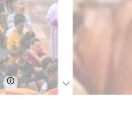
Sinulog 2024: The Mesmerizing
Grandeur of Cebu's Sinulog Festival