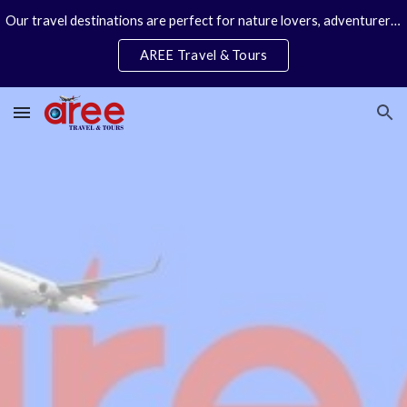
Our travel destinations are perfect for nature lovers, adventurers, couples and families. We specialize in personal travel arrangements.
Skip to main content
Skip to navigation
AREE Travel & Tours