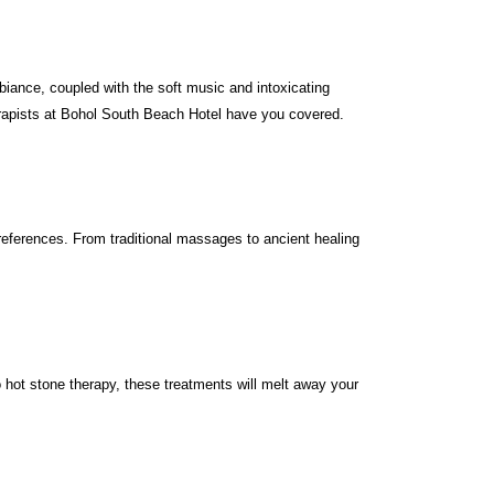
iance, coupled with the soft music and intoxicating
therapists at Bohol South Beach Hotel have you covered.
references. From traditional massages to ancient healing
ot stone therapy, these treatments will melt away your