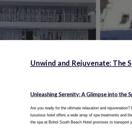
Unwind and Rejuvenate: The S
Unleashing Serenity: A Glimpse into the 
Are you ready for the ultimate relaxation and rejuvenation? 
luxurious hotel offers a wide array of spa treatments and 
the spa at Bohol South Beach Hotel promises to transport you