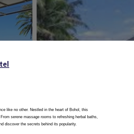
tel
e like no other. Nestled in the heart of Bohol, this
l. From serene massage rooms to refreshing herbal baths,
nd discover the secrets behind its popularity.