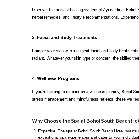
Discover the ancient healing system of Ayurveda at Bohol S
herbal remedies, and lifestyle recommendations. Experience 
3. Facial and Body Treatments
Pamper your skin with indulgent facial and body treatments
radiant. Whatever your skin type or concern, the skilled the
4. Wellness Programs
If you're looking to embark on a wellness journey, Bohol S
stress management and mindfulness retreats, these wellnes
Why Choose the Spa at Bohol South Beach Hot
Expertise: The spa at Bohol South Beach Hotel boasts a 
exceptional spa experiences and cater to your individua