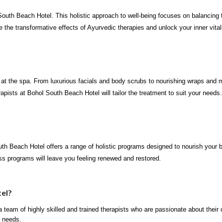
outh Beach Hotel. This holistic approach to well-being focuses on balancing t
the transformative effects of Ayurvedic therapies and unlock your inner vitali
 at the spa. From luxurious facials and body scrubs to nourishing wraps and 
rapists at Bohol South Beach Hotel will tailor the treatment to suit your needs.
outh Beach Hotel offers a range of holistic programs designed to nourish your
s programs will leave you feeling renewed and restored.
el?
team of highly skilled and trained therapists who are passionate about their 
l needs.