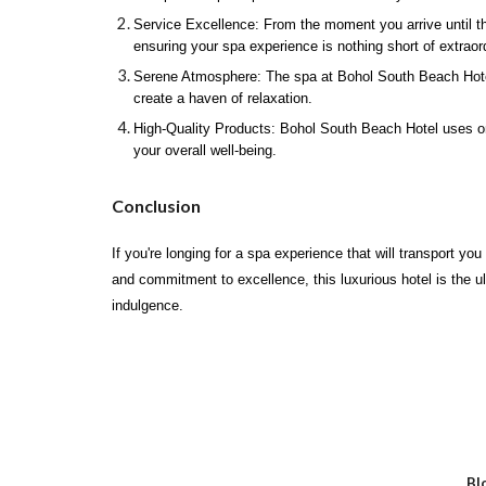
Service Excellence: From the moment you arrive until th
ensuring your spa experience is nothing short of extraor
Serene Atmosphere: The spa at Bohol South Beach Hotel ex
create a haven of relaxation.
High-Quality Products: Bohol South Beach Hotel uses only
your overall well-being.
Conclusion
If you're longing for a spa experience that will transport y
and commitment to excellence, this luxurious hotel is the u
indulgence.
Bl