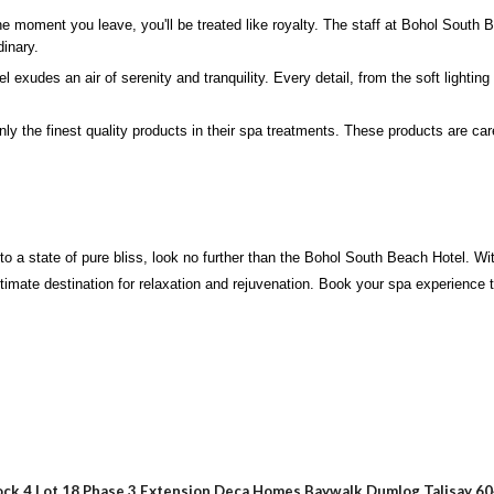
e moment you leave, you'll be treated like royalty. The staff at Bohol South 
dinary.
udes an air of serenity and tranquility. Every detail, from the soft lighting t
 the finest quality products in their spa treatments. These products are caref
ou to a state of pure bliss, look no further than the Bohol South Beach Hotel. 
ltimate destination for relaxation and rejuvenation. Book your spa experience 
ock 4 Lot 18 Phase 3 Extension Deca Homes Baywalk Dumlog Talisay 6