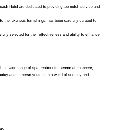
Beach Hotel are dedicated to providing top-notch service and
o the luxurious furnishings, has been carefully curated to
ully selected for their effectiveness and ability to enhance
With its wide range of spa treatments, serene atmosphere,
today and immerse yourself in a world of serenity and
045