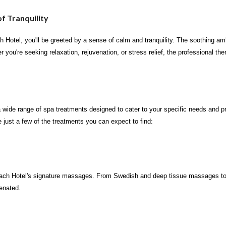
f Tranquility
Hotel, you'll be greeted by a sense of calm and tranquility. The soothing amb
r you're seeking relaxation, rejuvenation, or stress relief, the professional 
wide range of spa treatments designed to cater to your specific needs and p
 just a few of the treatments you can expect to find:
ach Hotel's signature massages. From Swedish and deep tissue massages to h
venated.