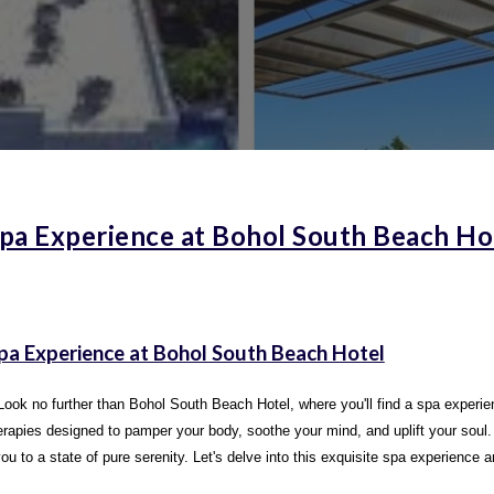
pa Experience at Bohol South Beach Ho
Spa Experience at Bohol South Beach Hotel
Look no further than Bohol South Beach Hotel, where you'll find a spa experienc
therapies designed to pamper your body, soothe your mind, and uplift your sou
 to a state of pure serenity. Let's delve into this exquisite spa experience a