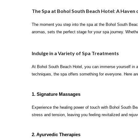
The Spa at Bohol South Beach Hotel: A Haven o
The moment you step into the spa at the Bohol South Beach 
aromas, sets the perfect stage for your spa journey. Whethe
Indulge in a Variety of Spa Treatments
At Bohol South Beach Hotel, you can immerse yourself in a 
techniques, the spa offers something for everyone. Here are
1. Signature Massages
Experience the healing power of touch with Bohol South Be
stress and tension, leaving you feeling revitalized and reju
2. Ayurvedic Therapies