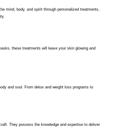
he mind, body, and spirit through personalized treatments,
ty.
masks, these treatments will leave your skin glowing and
 body and soul. From detox and weight loss programs to
craft. They possess the knowledge and expertise to deliver