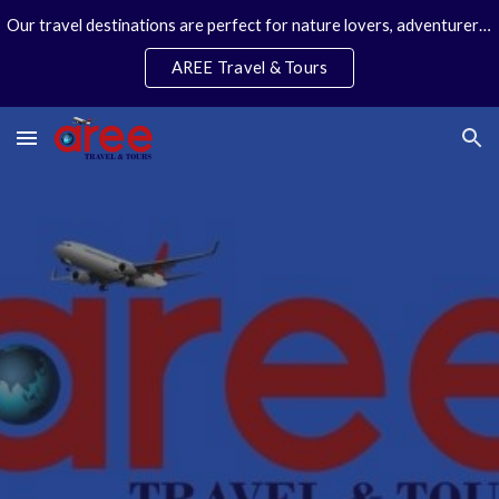
Our travel destinations are perfect for nature lovers, adventurers, couples and families. We specialize in personal travel arrangements.
Skip to main content
Skip to navigation
AREE Travel & Tours