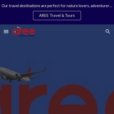
Our travel destinations are perfect for nature lovers, adventurers, couples and families. We specialize in personal travel arrangements.
Skip to main content
Skip to navigation
AREE Travel & Tours