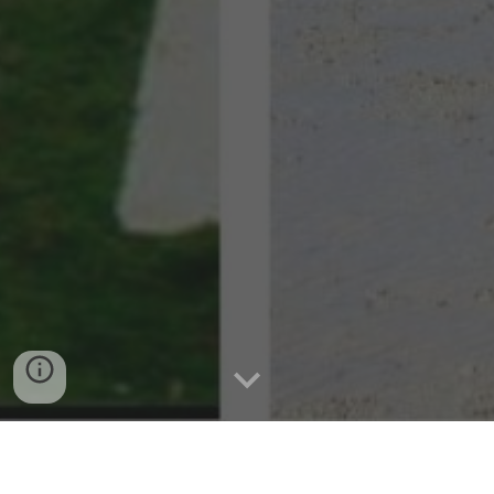
Uncovering the History of Pilar