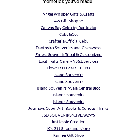
memories you've made.
Angel Whisper Gifts & Crafts
Aw Gift Shoppe
Canvas Bag Cebu by Dantoyko
Cebu&Co.
Crafteria Official Cebu
Dantoyko Souvenirs and Giveaways
Ernest Souvenir Tribal & Customized
Excitingifts Gallery YB&L Services
Flowers N Bears | CEBU
Island Souvenirs
Island Souvenirs
Island Souvenirs Ayala Central Bloc
Islands Souvenirs
Islands Souvenirs
Journeys Cebu: Art, Books & Curious Things
JSD SOUVENIRS/GIVEAWAYS
JustJessie Creation
K's Gift Shop and More
Karmei Gift Shop