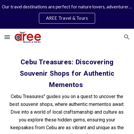
Our travel destinations are perfect for nature lovers, adventurers, couples and families. We specialize in personal travel arrangements.
Skip to main content
Skip to navigation
AREE Travel & Tours
Cebu Treasures: Discovering
Souvenir Shops for Authentic
Mementos
Cebu Treasures" guides you on a quest to uncover the
best souvenir shops, where authentic mementos await.
Dive into a world of local craftsmanship and culture as
you explore these hidden gems, ensuring your
keepsakes from Cebu are as vibrant and unique as the