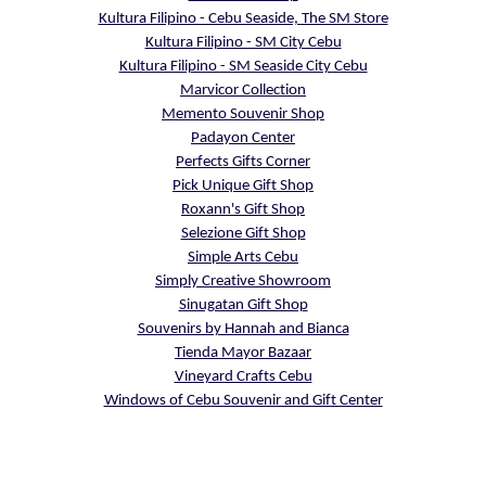
Kultura Filipino - Cebu Seaside, The SM Store
Kultura Filipino - SM City Cebu
Kultura Filipino - SM Seaside City Cebu
Marvicor Collection
Memento Souvenir Shop
Padayon Center
Perfects Gifts Corner
Pick Unique Gift Shop
Roxann's Gift Shop
Selezione Gift Shop
Simple Arts Cebu
Simply Creative Showroom
Sinugatan Gift Shop
Souvenirs by Hannah and Bianca
Tienda Mayor Bazaar
Vineyard Crafts Cebu
Windows of Cebu Souvenir and Gift Center