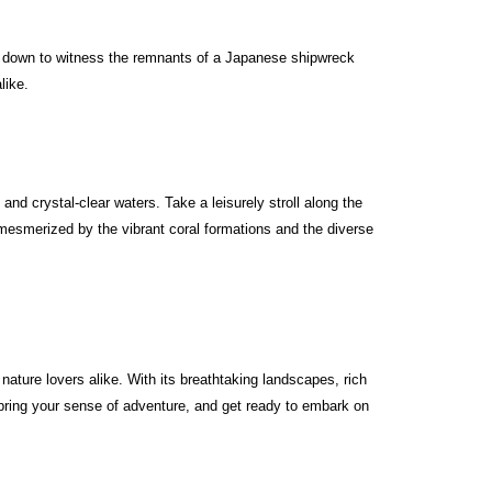
ve down to witness the remnants of a Japanese shipwreck
like.
d crystal-clear waters. Take a leisurely stroll along the
 mesmerized by the vibrant coral formations and the diverse
ture lovers alike. With its breathtaking landscapes, rich
 bring your sense of adventure, and get ready to embark on