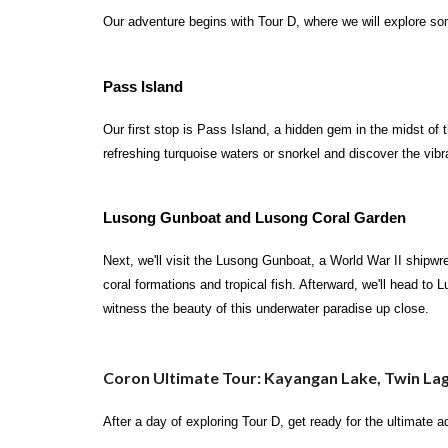
Our adventure begins with Tour D, where we will explore s
Pass Island
Our first stop is Pass Island, a hidden gem in the midst of 
refreshing turquoise waters or snorkel and discover the vibr
Lusong Gunboat and Lusong Coral Garden
Next, we'll visit the Lusong Gunboat, a World War II shipwre
coral formations and tropical fish. Afterward, we'll head to
witness the beauty of this underwater paradise up close.
Coron Ultimate Tour: Kayangan Lake, Twin La
After a day of exploring Tour D, get ready for the ultimate 