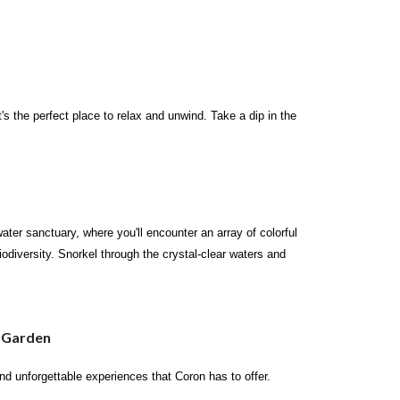
's the perfect place to relax and unwind. Take a dip in the
ter sanctuary, where you'll encounter an array of colorful
iodiversity. Snorkel through the crystal-clear waters and
l Garden
and unforgettable experiences that Coron has to offer.