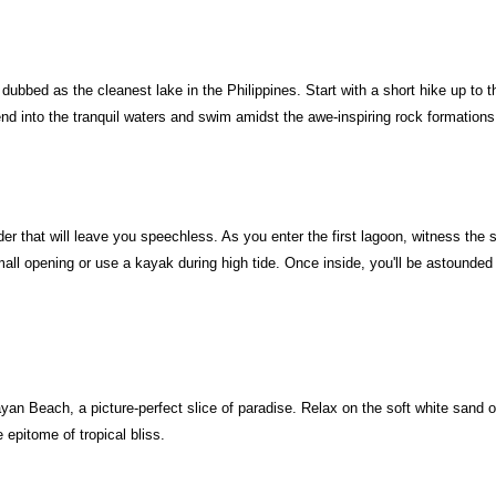
bbed as the cleanest lake in the Philippines. Start with a short hike up to t
nd into the tranquil waters and swim amidst the awe-inspiring rock formation
er that will leave you speechless. As you enter the first lagoon, witness the 
ll opening or use a kayak during high tide. Once inside, you'll be astounded 
an Beach, a picture-perfect slice of paradise. Relax on the soft white sand or 
 epitome of tropical bliss.