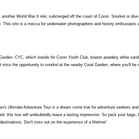
 another World War II relic submerged off the coast of Coron. Snorkel or di
e. This site is a mecca for underwater photographers and history enthusiasts a
Garden. CYC, which stands for Coron Youth Club, boasts powdery white sand an
't miss the opportunity to snorkel at the nearby Coral Garden, where you'll be
n's Ultimate Adventure Tour is a dream come true for adventure seekers and na
ed, this tour will undoubtedly leave a lasting impression. So pack your bags,
estinations. Don't miss out on the experience of a lifetime!