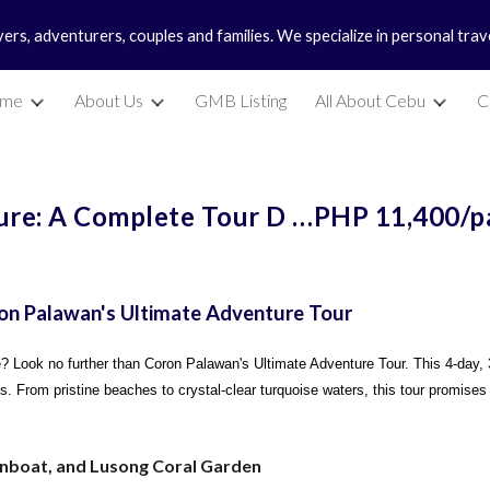
vers, adventurers, couples and families. We specialize in personal tra
ip to main content
Skip to navigat
me
About Us
GMB Listing
All About Cebu
C
re: A Complete Tour D …PHP 11,400/p
on Palawan's Ultimate Adventure Tour
se? Look no further than Coron Palawan's Ultimate Adventure Tour. This 4-day, 
es. From pristine beaches to crystal-clear turquoise waters, this tour promises
unboat, and Lusong Coral Garden