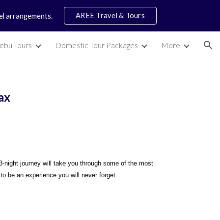
AREE Travel & Tours
vel arrangements.
ion
ebu Tours
Domestic Tour Packages
More
ax
3-night journey will take you through some of the most
 to be an experience you will never forget.