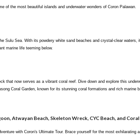
ome of the most beautiful islands and underwater wonders of Coron Palawan.
the Sulu Sea. With its powdery white sand beaches and crystal-clear waters, it
ant marine life teeming below.
ck that now serves as a vibrant coral reef. Dive down and explore this underwa
 Lusong Coral Garden, known for its stunning coral formations and rich marine b
goon, Atwayan Beach, Skeleton Wreck, CYC Beach, and Cora
adventure with Coron's Ultimate Tour. Brace yourself for the most exhilarating 