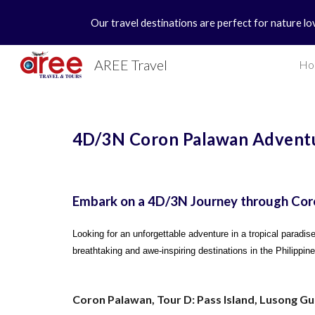
Our travel destinations are perfect for nature lo
Sk
AREE Travel
Ho
4D/3N Coron Palawan Adventu
Embark on a 4D/3N Journey through Cor
Looking for an unforgettable adventure in a tropical paradi
breathtaking and awe-inspiring destinations in the Philippin
Coron Palawan, Tour D: Pass Island, Lusong G