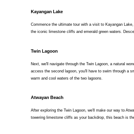
Kayangan Lake
Commence the ultimate tour with a visit to Kayangan Lake, du
the iconic limestone cliffs and emerald green waters. Desce
Twin Lagoon
Next, we'll navigate through the Twin Lagoon, a natural wond
access the second lagoon, you'll have to swim through a sma
warm and cool waters of the two lagoons.
Atwayan Beach
After exploring the Twin Lagoon, we'll make our way to Atway
towering limestone cliffs as your backdrop, this beach is the