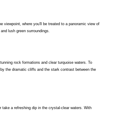
he viewpoint, where you'll be treated to a panoramic view of
s and lush green surroundings.
stunning rock formations and clear turquoise waters. To
by the dramatic cliffs and the stark contrast between the
take a refreshing dip in the crystal-clear waters. With