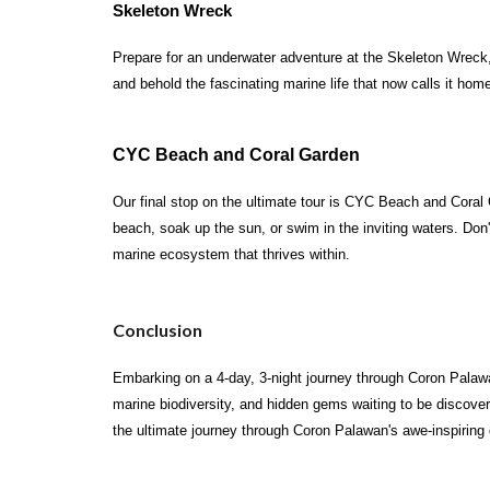
Skeleton Wreck
Prepare for an underwater adventure at the Skeleton Wreck,
and behold the fascinating marine life that now calls it hom
CYC Beach and Coral Garden
Our final stop on the ultimate tour is CYC Beach and Coral 
beach, soak up the sun, or swim in the inviting waters. Don
marine ecosystem that thrives within.
Conclusion
Embarking on a 4-day, 3-night journey through Coron Palawa
marine biodiversity, and hidden gems waiting to be discover
the ultimate journey through Coron Palawan's awe-inspiring d