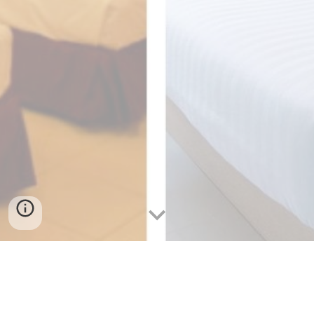
Cheap Accommodations in Cebu:
Save Money Without Compromising