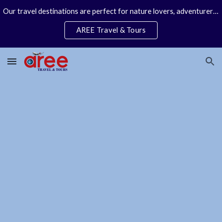
Our travel destinations are perfect for nature lovers, adventurers, couples and families. We specialize in personal travel arrangements.
Skip to main content
Skip to navigation
AREE Travel & Tours