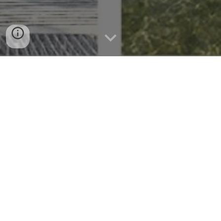
A History Buff's Guide to Alcoy
Municipality's Rich Heritage
Uncovering Alcoy Municipality: Unveiling a
Tapestry of History and Culture
Welcome to Alcoy Municipality, a hidden gem nestled in the heart
of Cebu. This breathtaking destination is known for its rich history,
vibrant culture, and stunning natural landscapes. In this article, we