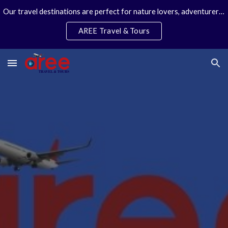
Our travel destinations are perfect for nature lovers, adventurers, couples and families. We specialize in personal travel arrangements.
Skip to main content
Skip to navigation
AREE Travel & Tours