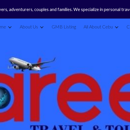
vers, adventurers, couples and families. We specialize in personal tra
ip to main content
Skip to navigat
me
About Us
GMB Listing
All About Cebu
C