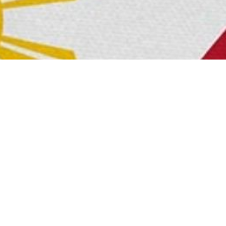
 fusion can be seen in the harmonious blend of K-Pop and
found a home in the hearts of Filipinos, and the profound