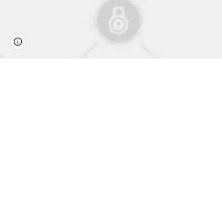
Page
Google Sites
Report abuse
updated
From K-Pop to Paradise: Korea's
Harmonizing Cultures: Exploring the Melod
The world of music has the power to transcend borders, br
the paradise of the Philippines. In this article, we will de
impact it has had on both Korean and Filipino cultures.
K-Pop's Journey to the Philippines