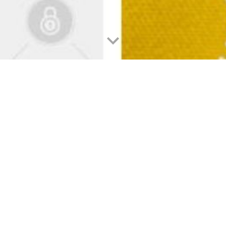
 Influence in the Idyllic Philippines
ic Fusion of K-Pop and Paradise in the Philippines
inging people together across continents and cultures. One such mesmerizing
lve into the captivating journey of how Korean pop music, known as K-Pop, has 