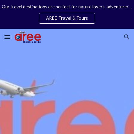
Our travel destinations are perfect for nature lovers, adventurers, couples and families. We specialize in personal travel arrangements.
Skip to main content
Skip to navigation
AREE Travel & Tours