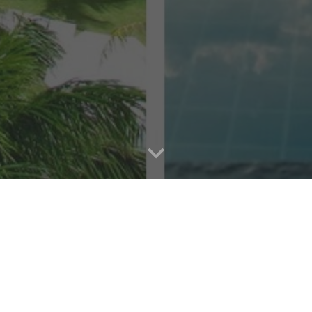
reat: Immerse Yourself in a World-Class