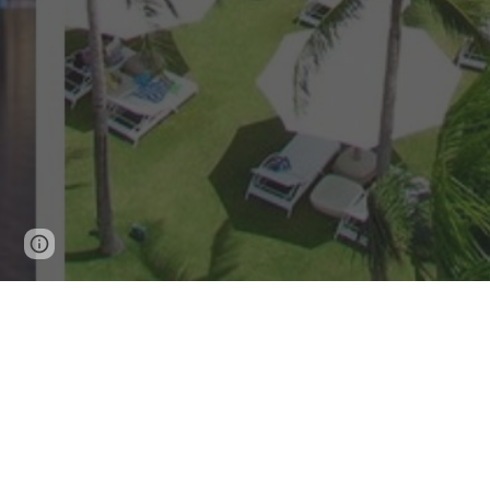
Page
Google Sites
Report abuse
updated
A Heavenly Ret