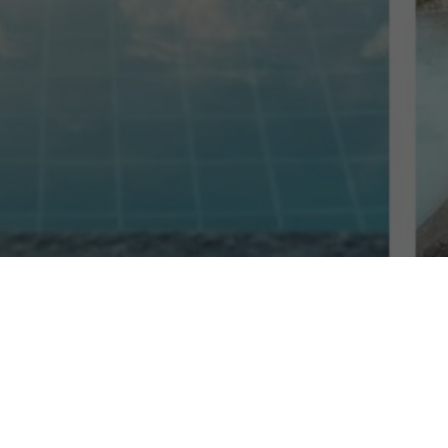
 Resort in Cebu