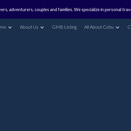
vers, adventurers, couples and families. We specialize in personal tra
ip to main content
Skip to navigat
me
About Us
GMB Listing
All About Cebu
C