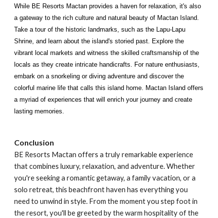
While BE Resorts Mactan provides a haven for relaxation, it's also
a gateway to the rich culture and natural beauty of Mactan Island.
Take a tour of the historic landmarks, such as the Lapu-Lapu
Shrine, and learn about the island's storied past. Explore the
vibrant local markets and witness the skilled craftsmanship of the
locals as they create intricate handicrafts. For nature enthusiasts,
embark on a snorkeling or diving adventure and discover the
colorful marine life that calls this island home. Mactan Island offers
a myriad of experiences that will enrich your journey and create
lasting memories.
Conclusion
BE Resorts Mactan offers a truly remarkable experience
that combines luxury, relaxation, and adventure. Whether
you're seeking a romantic getaway, a family vacation, or a
solo retreat, this beachfront haven has everything you
need to unwind in style. From the moment you step foot in
the resort, you'll be greeted by the warm hospitality of the