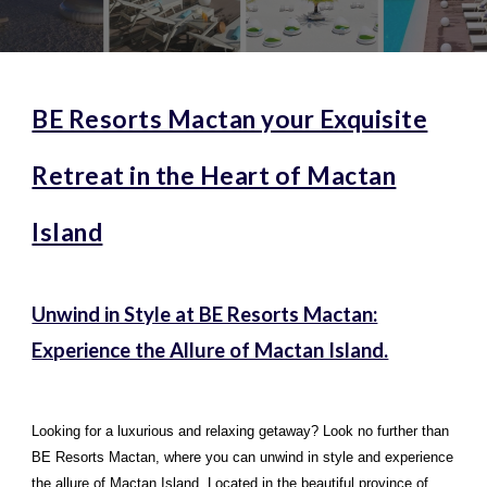
BE Resorts Mactan your Exquisite
Retreat in the Heart of Mactan
Island
Unwind in Style at BE Resorts Mactan:
Experience the Allure of Mactan Island.
Looking for a luxurious and relaxing getaway? Look no further than
BE Resorts Mactan, where you can unwind in style and experience
the allure of Mactan Island. Located in the beautiful province of