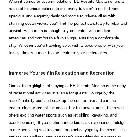
When it comes to accommodations, BE Resorts Mactan offers a
range of luxurious options to suit every traveler's needs. From
spacious and elegantly designed rooms to private villas with
stunning ocean views, you'll find the perfect sanctuary to relax and
unwind. Each room is thoughtfully decorated with modern
amenities and comfortable furnishings, ensuring a comfortable
stay. Whether you're traveling solo, with a loved one, or with your
family, there's a room that will cater to your preferences.
Immerse Yourself in Relaxation and Recreation
One of the highlights of staying at BE Resorts Mactan is the array
of recreational activities available for guests. Lounge by the
resort's infinity pool and soak up the sun, or take a dip in the
crystal-clear waters of the ocean. For the adventurous, the resort
offers exciting water sports such as jet skiing, kayaking, and
paddleboarding. If you prefer a more laid-back experience, indulge
in a rejuvenating spa treatment or practice yoga by the beach. The