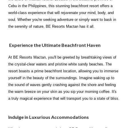
Cebu in the Philippines, this stunning beachfront resort offers a
world-class experience that will rejuvenate your mind, body, and
soul. Whether you're seeking adventure or simply want to bask in
the serenity of nature, BE Resorts Mactan has it all.
Experience the Ultimate Beachfront Haven
At BE Resorts Mactan, you'll be greeted by breathtaking views of
the crystal-clear waters and pristine white sandy beaches. The
resort boasts a prime beachfront location, allowing you to immerse
yourself in the beauty of the surroundings. Imagine waking up to
the sound of waves gently crashing against the shore and feeling
the warm breeze on your skin as you sip your morning coffee. It's
a truly magical experience that will transport you to a state of bliss.
Indulge in Luxurious Accommodations