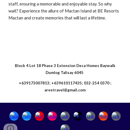
staff, ensuring a memorable and enjoyable stay. So why
wait? Experience the allure of Mactan Island at BE Resorts
Mactan and create memories that will last a lifetime.
Block 4 Lot 18 Phase 3 Extension Deca Homes Baywalk
Dumlog Talisay 6045
+639173007813; +639610117435; 032-254 0370 ;
areetravel@gmail.com