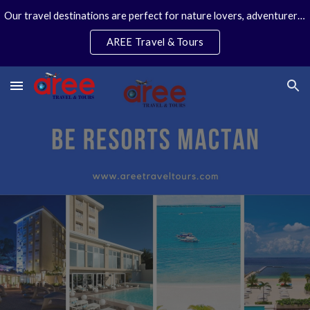
Our travel destinations are perfect for nature lovers, adventurers, couples and families. We specialize in personal travel arrangements.
Skip to main content
Skip to navigation
AREE Travel & Tours