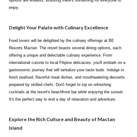
options are endless, ensuring there's something for everyone to
enjoy.
Delight Your Palate with Culinary Excellence
Food lovers will be delighted by the culinary offerings at BE
Resorts Mactan. The resort boasts several dining options, each
offering a unique and delectable culinary experience. From
international cuisine to local Filipino delicacies, you'll embark on a
gastronomic journey that will tantalize your taste buds. Indulge in
fresh seafood, flavorful meat dishes, and mouthwatering desserts
prepared by skilled chefs. Don't forget to sip on refreshing
cocktails at the resort's beachfront bar while enjoying the sunset.
It's the perfect way to end a day of relaxation and adventure.
Explore the Rich Culture and Beauty of Mactan
Island