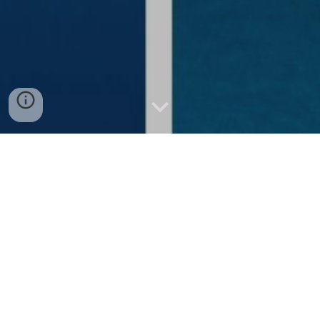
Mind-Blowing Facts About Oslob
Whale Sharks You Never Knew
Discovering Unbelievable Facts About Oslob's
Majestic Whale Sharks