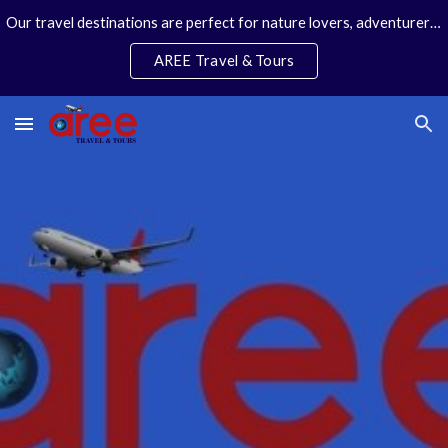
Our travel destinations are perfect for nature lovers, adventurers, couples and families. We specialize in personal travel arrangements.
Skip to main content
Skip to navigation
AREE Travel & Tours