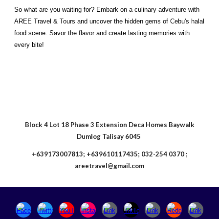
So what are you waiting for? Embark on a culinary adventure with
AREE Travel & Tours and uncover the hidden gems of Cebu's halal
food scene. Savor the flavor and create lasting memories with
every bite!
Block 4 Lot 18 Phase 3 Extension Deca Homes Baywalk
Dumlog Talisay 6045
+639173007813; +639610117435; 032-254 0370 ;
areetravel@gmail.com