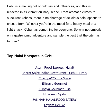
Cebu is a melting pot of cultures and influences, and this is
reflected in its vibrant culinary scene. From aromatic curries to
succulent kebabs, there is no shortage of delicious halal options to
choose from. Whether you're in the mood for a hearty meal or a
light snack, Cebu has something for everyone. So why not embark
on a gastronomic adventure and sample the best that the city has
to offer?
Top Halal Hotspots in Cebu
Asam Food Express (Halal)
Bharat Spice Indian Restaurant - Cebu IT Park
Cherryâ€™s The Spice
El Inaya Gourmet
El Inaya Gourmet-Tisa
Hussam - Ayala
JANNAH HALAL FOOD EATERY
Leylam Deluxe