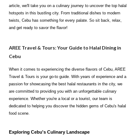
article, we'll take you on a culinary journey to uncover the top halal
hotspots in this bustling city. From traditional dishes to modern
twists, Cebu has something for every palate. So sit back, relax,
and get ready to savor the flavor!
AREE Travel & Tours: Your Guide to Halal Dining in
Cebu
When it comes to experiencing the diverse flavors of Cebu, AREE
Travel & Tours is your go-to guide. With years of experience and a
passion for showcasing the best halal restaurants in the city, we
are committed to providing you with an unforgettable culinary
experience. Whether you're a local or a tourist, our team is
dedicated to helping you discover the hidden gems of Cebu's halal
food scene.
Exploring Cebu's Culinary Landscape