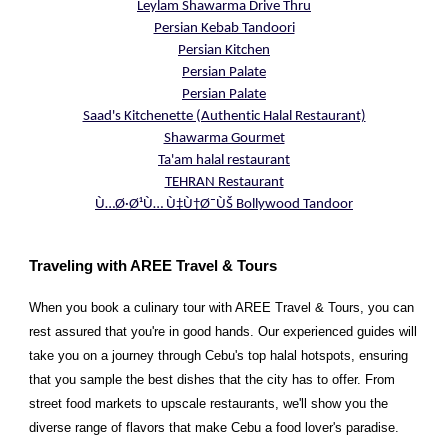
Leylam Shawarma Drive Thru
Persian Kebab Tandoori
Persian Kitchen
Persian Palate
Persian Palate
Saad's Kitchenette (Authentic Halal Restaurant)
Shawarma Gourmet
Ta'am halal restaurant
TEHRAN Restaurant
Ù…Ø·Ø¹Ù… Ù‡Ù†Ø¯ÙŠ Bollywood Tandoor
Traveling with AREE Travel & Tours
When you book a culinary tour with AREE Travel & Tours, you can
rest assured that you're in good hands. Our experienced guides will
take you on a journey through Cebu's top halal hotspots, ensuring
that you sample the best dishes that the city has to offer. From
street food markets to upscale restaurants, we'll show you the
diverse range of flavors that make Cebu a food lover's paradise.