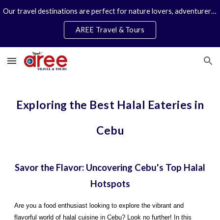
Our travel destinations are perfect for nature lovers, adventurers, couples and families. We specialize in personal travel arrangements.
Skip to main content
Skip to navigation
AREE Travel & Tours
Exploring the Best Halal Eateries in
Cebu
Savor the Flavor: Uncovering Cebu's Top Halal
Hotspots
Are you a food enthusiast looking to explore the vibrant and
flavorful world of halal cuisine in Cebu? Look no further! In this