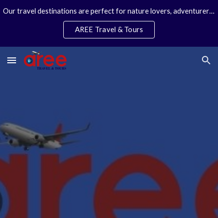
Our travel destinations are perfect for nature lovers, adventurers, couples and families. We specialize in personal travel arrangements.
Skip to main content
Skip to navigation
AREE Travel & Tours