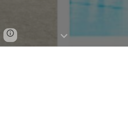
Compostela Municipality: A
Complete Travel Guide for
Adventurers
Unveiling Compostela: Your Ultimate