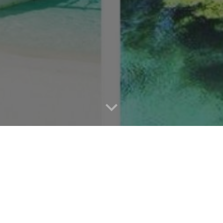
ng the Philippines with Aree Travel & T
ith Aree Travel & Tours