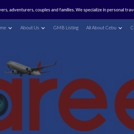
vers, adventurers, couples and families. We specialize in personal tra
ip to main content
Skip to navigat
me
About Us
GMB Listing
All About Cebu
C