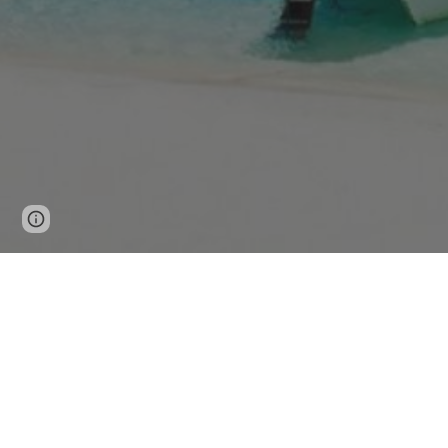
Page
Google Sites
Report abuse
updated
The Ultimate Guide to Explori
Discovering the Best of the Philippines w