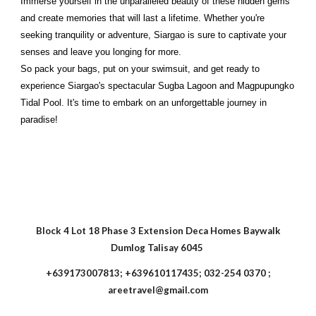
Immerse yourself in the unparalleled beauty of these hidden gems
and create memories that will last a lifetime. Whether you're
seeking tranquility or adventure, Siargao is sure to captivate your
senses and leave you longing for more.
So pack your bags, put on your swimsuit, and get ready to
experience Siargao's spectacular Sugba Lagoon and Magpupungko
Tidal Pool. It's time to embark on an unforgettable journey in
paradise!
Block 4 Lot 18 Phase 3 Extension Deca Homes Baywalk
Dumlog Talisay 6045
+639173007813; +639610117435; 032-254 0370 ;
areetravel@gmail.com