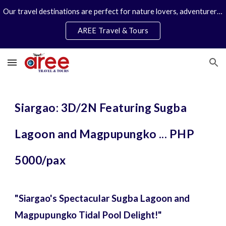
Our travel destinations are perfect for nature lovers, adventurers, couples and families. We specialize in personal travel arrangements.
Skip to main content
Skip to navigation
AREE Travel & Tours
Siargao: 3D/2N Featuring Sugba
Lagoon and Magpupungko ... PHP
5000/pax
"Siargao's Spectacular Sugba Lagoon and
Magpupungko Tidal Pool Delight!"