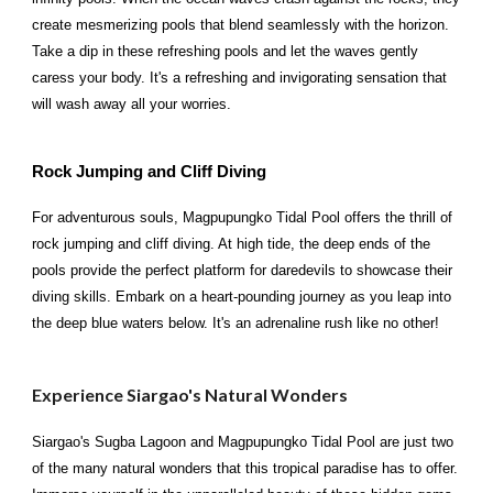
create mesmerizing pools that blend seamlessly with the horizon.
Take a dip in these refreshing pools and let the waves gently
caress your body. It's a refreshing and invigorating sensation that
will wash away all your worries.
Rock Jumping and Cliff Diving
For adventurous souls, Magpupungko Tidal Pool offers the thrill of
rock jumping and cliff diving. At high tide, the deep ends of the
pools provide the perfect platform for daredevils to showcase their
diving skills. Embark on a heart-pounding journey as you leap into
the deep blue waters below. It's an adrenaline rush like no other!
Experience Siargao's Natural Wonders
Siargao's Sugba Lagoon and Magpupungko Tidal Pool are just two
of the many natural wonders that this tropical paradise has to offer.