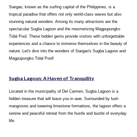
Siargao, known as the surfing capital of the Philippines, is a
tropical paradise that offers not only world-class waves but also
stunning natural wonders. Among its many attractions are the
spectacular Sugba Lagoon and the mesmerizing Magpupungko
Tidal Pool. These hidden gems provide visitors with unforgettable
experiences and a chance to immerse themselves in the beauty of
nature. Let's dive into the wonders of Siargao's Sugba Lagoon and
Magpupungko Tidal Pool!
Sugba Lagoon: A Haven of Tranquility
Located in the municipality of Del Carmen, Sugba Lagoon is a
hidden treasure that will leave you in awe. Surrounded by lush
mangroves and towering limestone formations, the lagoon offers a
serene and peaceful retreat from the hustle and bustle of everyday
life.