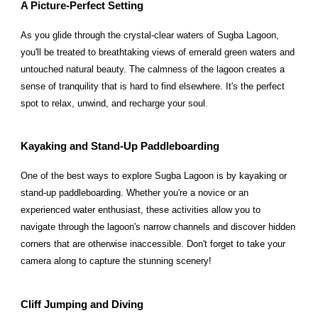
A Picture-Perfect Setting
As you glide through the crystal-clear waters of Sugba Lagoon,
you'll be treated to breathtaking views of emerald green waters and
untouched natural beauty. The calmness of the lagoon creates a
sense of tranquility that is hard to find elsewhere. It's the perfect
spot to relax, unwind, and recharge your soul.
Kayaking and Stand-Up Paddleboarding
One of the best ways to explore Sugba Lagoon is by kayaking or
stand-up paddleboarding. Whether you're a novice or an
experienced water enthusiast, these activities allow you to
navigate through the lagoon's narrow channels and discover hidden
corners that are otherwise inaccessible. Don't forget to take your
camera along to capture the stunning scenery!
Cliff Jumping and Diving