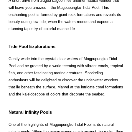
A short drive from Sugba Lagoon lies another natural wonder that
will leave you amazed – the Magpupungko Tidal Pool. This
enchanting pool is formed by giant rock formations and reveals its
beauty during low tide, when the waters recede and expose a
stunning tapestry of colorful marine life.
Tide Pool Explorations
Gently wade into the crystal-clear waters of Magpupungko Tidal
Pool and be greeted by a world teeming with vibrant corals, tropical
fish, and other fascinating marine creatures. Snorkeling
enthusiasts will be delighted to discover the underwater wonders
that lie beneath the surface. Marvel at the intricate coral formations
and the kaleidoscope of colors that decorate the seabed.
Natural Infinity Pools
One of the highlights of Magpupungko Tidal Pool is its natural
infinity pools. When the ocean waves crash against the rocks, they