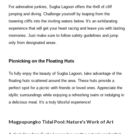
For adrenaline junkies, Sugba Lagoon offers the thrill of cliff
jumping and diving. Challenge yourself by leaping from the
towering cliffs into the inviting waters below. It's an exhilarating
experience that will get your heart racing and leave you with lasting
memories. Just make sure to follow safety guidelines and jump
only from designated areas.
Picnicking on the Floating Huts
To fully enjoy the beauty of Sugba Lagoon, take advantage of the
floating huts scattered around the area. These huts provide a
perfect spot for a picnic with friends or loved ones. Appreciate the
idyllic surroundings while enjoying a refreshing swim or indulging in
a delicious meal. It's a truly blissful experience!
Magpupungko Tidal Pool: Nature's Work of Art