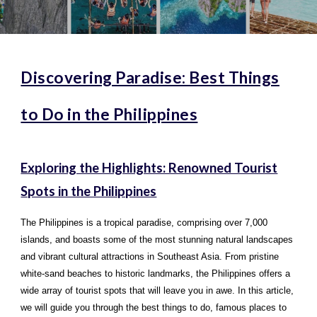
Discovering Paradise: Best Things
to Do in the Philippines
Exploring the Highlights: Renowned Tourist
Spots in the Philippines
The Philippines is a tropical paradise, comprising over 7,000
islands, and boasts some of the most stunning natural landscapes
and vibrant cultural attractions in Southeast Asia. From pristine
white-sand beaches to historic landmarks, the Philippines offers a
wide array of tourist spots that will leave you in awe. In this article,
we will guide you through the best things to do, famous places to