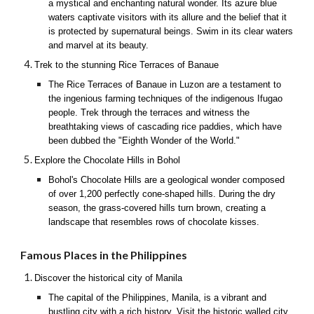
a mystical and enchanting natural wonder. Its azure blue
waters captivate visitors with its allure and the belief that it
is protected by supernatural beings. Swim in its clear waters
and marvel at its beauty.
Trek to the stunning Rice Terraces of Banaue
The Rice Terraces of Banaue in Luzon are a testament to
the ingenious farming techniques of the indigenous Ifugao
people. Trek through the terraces and witness the
breathtaking views of cascading rice paddies, which have
been dubbed the "Eighth Wonder of the World."
Explore the Chocolate Hills in Bohol
Bohol's Chocolate Hills are a geological wonder composed
of over 1,200 perfectly cone-shaped hills. During the dry
season, the grass-covered hills turn brown, creating a
landscape that resembles rows of chocolate kisses.
Famous Places in the Philippines
Discover the historical city of Manila
The capital of the Philippines, Manila, is a vibrant and
bustling city with a rich history. Visit the historic walled city