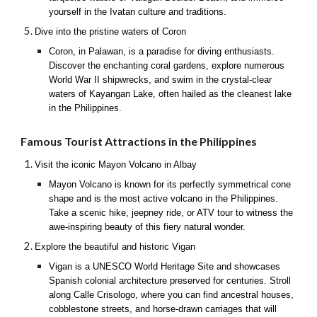
yourself in the Ivatan culture and traditions.
Dive into the pristine waters of Coron
Coron, in Palawan, is a paradise for diving enthusiasts.
Discover the enchanting coral gardens, explore numerous
World War II shipwrecks, and swim in the crystal-clear
waters of Kayangan Lake, often hailed as the cleanest lake
in the Philippines.
Famous Tourist Attractions in the Philippines
Visit the iconic Mayon Volcano in Albay
Mayon Volcano is known for its perfectly symmetrical cone
shape and is the most active volcano in the Philippines.
Take a scenic hike, jeepney ride, or ATV tour to witness the
awe-inspiring beauty of this fiery natural wonder.
Explore the beautiful and historic Vigan
Vigan is a UNESCO World Heritage Site and showcases
Spanish colonial architecture preserved for centuries. Stroll
along Calle Crisologo, where you can find ancestral houses,
cobblestone streets, and horse-drawn carriages that will