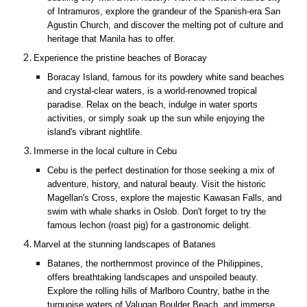
of Intramuros, explore the grandeur of the Spanish-era San
Agustin Church, and discover the melting pot of culture and
heritage that Manila has to offer.
Experience the pristine beaches of Boracay
Boracay Island, famous for its powdery white sand beaches
and crystal-clear waters, is a world-renowned tropical
paradise. Relax on the beach, indulge in water sports
activities, or simply soak up the sun while enjoying the
island's vibrant nightlife.
Immerse in the local culture in Cebu
Cebu is the perfect destination for those seeking a mix of
adventure, history, and natural beauty. Visit the historic
Magellan's Cross, explore the majestic Kawasan Falls, and
swim with whale sharks in Oslob. Don't forget to try the
famous lechon (roast pig) for a gastronomic delight.
Marvel at the stunning landscapes of Batanes
Batanes, the northernmost province of the Philippines,
offers breathtaking landscapes and unspoiled beauty.
Explore the rolling hills of Marlboro Country, bathe in the
turquoise waters of Valugan Boulder Beach, and immerse