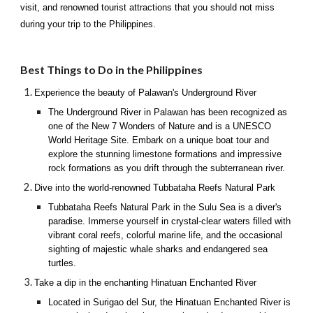
visit, and renowned tourist attractions that you should not miss
during your trip to the Philippines.
Best Things to Do in the Philippines
Experience the beauty of Palawan's Underground River
The Underground River in Palawan has been recognized as
one of the New 7 Wonders of Nature and is a UNESCO
World Heritage Site. Embark on a unique boat tour and
explore the stunning limestone formations and impressive
rock formations as you drift through the subterranean river.
Dive into the world-renowned Tubbataha Reefs Natural Park
Tubbataha Reefs Natural Park in the Sulu Sea is a diver's
paradise. Immerse yourself in crystal-clear waters filled with
vibrant coral reefs, colorful marine life, and the occasional
sighting of majestic whale sharks and endangered sea
turtles.
Take a dip in the enchanting Hinatuan Enchanted River
Located in Surigao del Sur, the Hinatuan Enchanted River is