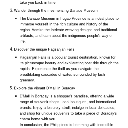
take you back in time.
Wander through the mesmerizing Banaue Museum
The Banaue Museum in Ifugao Province is an ideal place to
immerse yourself in the rich culture and history of the
region. Admire the intricate weaving designs and traditional
artifacts, and learn about the indigenous people's way of
life.
Discover the unique Pagsanjan Falls
Pagsanjan Falls is a popular tourist destination, known for
its picturesque beauty and exhilarating boat ride through the
rapids. Experience the thrill as you navigate the
breathtaking cascades of water, surrounded by lush
greenery.
Explore the vibrant D'Mall in Boracay
D'Mall in Boracay is a shopper's paradise, offering a wide
range of souvenir shops, local boutiques, and international
brands. Enjoy a leisurely stroll, indulge in local delicacies,
and shop for unique souvenirs to take a piece of Boracay's
charm home with you.
In conclusion, the Philippines is brimming with incredible