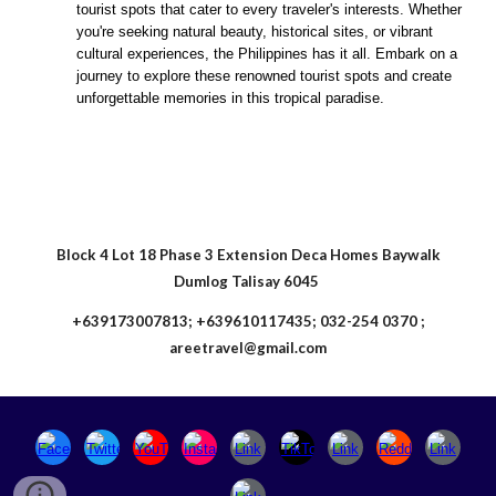
tourist spots that cater to every traveler's interests. Whether
you're seeking natural beauty, historical sites, or vibrant
cultural experiences, the Philippines has it all. Embark on a
journey to explore these renowned tourist spots and create
unforgettable memories in this tropical paradise.
Block 4 Lot 18 Phase 3 Extension Deca Homes Baywalk
Dumlog Talisay 6045
+639173007813; +639610117435; 032-254 0370 ;
areetravel@gmail.com