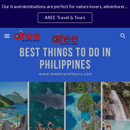
Our travel destinations are perfect for nature lovers, adventurers, couples and families. We specialize in personal travel arrangements.
Skip to main content
Skip to navigation
AREE Travel & Tours