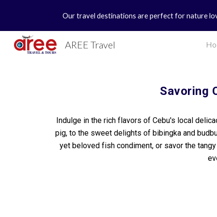
Our travel destinations are perfect for nature lo
Sk
AREE Travel
Ho
Savoring 
Indulge in the rich flavors of Cebu's local delic
pig, to the sweet delights of bibingka and budbu
yet beloved fish condiment, or savor the tang
ev