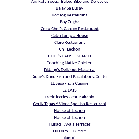
Angkol J Special Baked Biko and Delicacies
Balay Sa Busay
Boosog Restaurant
Boy Zugba
Cebu Chef's Garden Restaurant
Cebu Lumpia House
Clare Restaurant
CnT Lechon
COLE'S CANSI ESCARIO
Conching Native Chicken
Didang's Delicious Masareal
Diday's Dried Fish and Pasalubong Center
EL Sagayno's Cuisine
EZ EATS
Fredelicacies Cebu Kakanin
Gorliz Tapas Y Vinos Spanish Restaurant
House of Lechon
House of Lechon
Hukad - Ayala Terraces
Hussam - IL Corso
Ilaputi