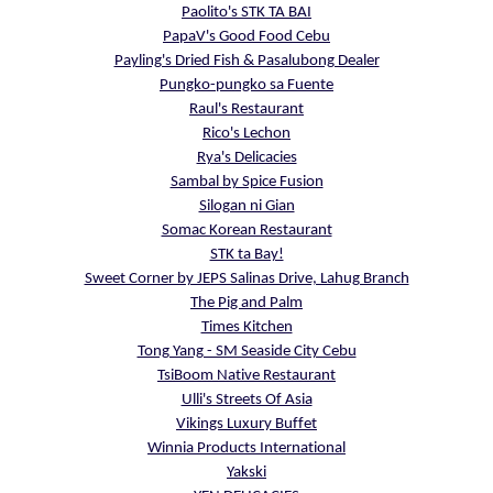
Paolito's STK TA BAI
PapaV's Good Food Cebu
Payling's Dried Fish & Pasalubong Dealer
Pungko-pungko sa Fuente
Raul's Restaurant
Rico's Lechon
Rya's Delicacies
Sambal by Spice Fusion
Silogan ni Gian
Somac Korean Restaurant
STK ta Bay!
Sweet Corner by JEPS Salinas Drive, Lahug Branch
The Pig and Palm
Times Kitchen
Tong Yang - SM Seaside City Cebu
TsiBoom Native Restaurant
Ulli's Streets Of Asia
Vikings Luxury Buffet
Winnia Products International
Yakski