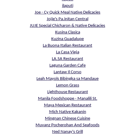
ilaputi
Joe - Cy Quick Meal Native Delicacies
Jojie's Pa.initan Central
JUJE Special Chicharon & Native Delicacies
Kusina Clasica
Kuzina Guadalupe
La Buona Italian Restaurant
La Casa Vieja
LA.SA Restaurant
Laguna Garden Cafe
Lantaw Il Corso
Leah Mayols Bibingka sa Mandaue
Lemon Grass
Lighthouse Restaurant
Manila Foodshoppe - Manalili St.
Maya Mexican Restaurant
Mich Native Kakanin
Mingnan Chinese Cuisine
Muvanz Pocherohan And Seafoods
Ned Nanay's Grill