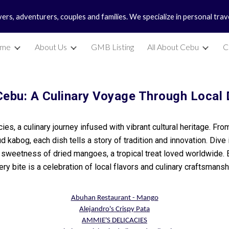
vers, adventurers, couples and families. We specialize in personal tra
ip to main content
Skip to navigat
me
About Us
GMB Listing
All About Cebu
C
Cebu: A Culinary Voyage Through Local 
acies, a culinary journey infused with vibrant cultural heritage. Fr
d kabog, each dish tells a story of tradition and innovation. Di
y sweetness of dried mangoes, a tropical treat loved worldwide.
ery bite is a celebration of local flavors and culinary craftsmansh
Abuhan Restaurant - Mango
Alejandro's Crispy Pata
AMMIE'S DELICACIES