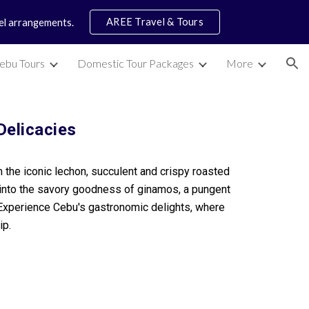
AREE Travel & Tours
vel arrangements.
ion
ebu Tours
Domestic Tour Packages
More
Delicacies
om the iconic lechon, succulent and crispy roasted
ve into the savory goodness of ginamos, a pungent
 Experience Cebu's gastronomic delights, where
ip.