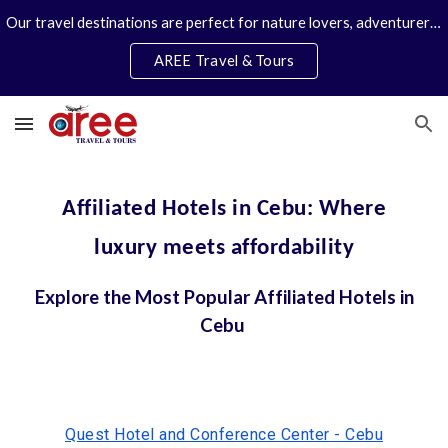
Our travel destinations are perfect for nature lovers, adventurers, couples and families. We specialize in personal travel arrangements.
Skip to main content
Skip to navigation
AREE Travel & Tours
Affiliated Hotels in Cebu: Where
luxury meets affordability
Explore the Most Popular Affiliated Hotels in
Cebu
Quest Hotel and Conference Center - Cebu