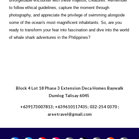
unforgettable encounter with these majestic creatures. Remember
to follow ethical guidelines, capture the moment through
photography, and appreciate the privilege of swimming alongside
some of the ocean's most magnificent inhabitants. So, are you
ready to transform your fear into fascination and dive into the world
of whale shark adventures in the Philippines?
Block 4 Lot 18 Phase 3 Extension Deca Homes Baywalk
Dumlog Talisay 6045
+639173007813; +639610117435; 032-254 0370 ;
areetravel@gmail.com