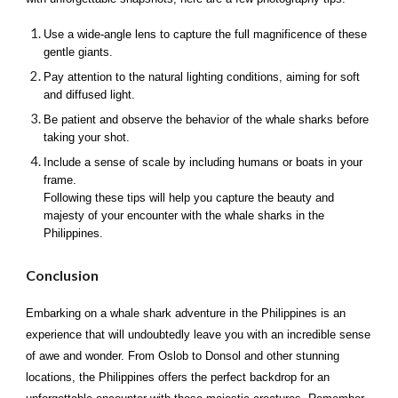
Use a wide-angle lens to capture the full magnificence of these
gentle giants.
Pay attention to the natural lighting conditions, aiming for soft
and diffused light.
Be patient and observe the behavior of the whale sharks before
taking your shot.
Include a sense of scale by including humans or boats in your
frame.
Following these tips will help you capture the beauty and
majesty of your encounter with the whale sharks in the
Philippines.
Conclusion
Embarking on a whale shark adventure in the Philippines is an
experience that will undoubtedly leave you with an incredible sense
of awe and wonder. From Oslob to Donsol and other stunning
locations, the Philippines offers the perfect backdrop for an