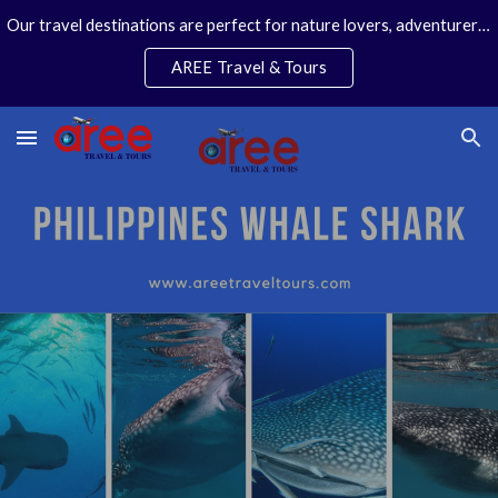
Our travel destinations are perfect for nature lovers, adventurers, couples and families. We specialize in personal travel arrangements.
Skip to main content
Skip to navigation
AREE Travel & Tours