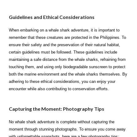
Guidelines and Ethical Considerations
When embarking on a whale shark adventure, it is important to
remember that these creatures are protected in the Philippines. To
ensure their safety and the preservation of their natural habitat,
certain guidelines must be followed. These guidelines include
maintaining a safe distance from the whale sharks, refraining from
touching them, and using only biodegradable sunscreen to protect
both the marine environment and the whale sharks themselves. By
adhering to these ethical considerations, you can enjoy your
encounter while also contributing to conservation efforts.
Capturing the Moment: Photography Tips
No whale shark adventure is complete without capturing the
moment through stunning photographs. To ensure you come away
with unforgettable snapshots, here are a few photography tips: