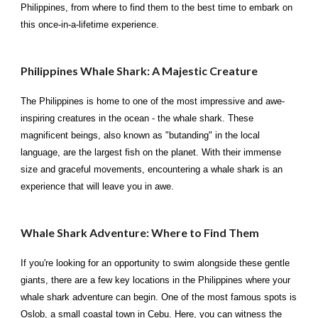
Philippines, from where to find them to the best time to embark on
this once-in-a-lifetime experience.
Philippines Whale Shark: A Majestic Creature
The Philippines is home to one of the most impressive and awe-
inspiring creatures in the ocean - the whale shark. These
magnificent beings, also known as "butanding" in the local
language, are the largest fish on the planet. With their immense
size and graceful movements, encountering a whale shark is an
experience that will leave you in awe.
Whale Shark Adventure: Where to Find Them
If you're looking for an opportunity to swim alongside these gentle
giants, there are a few key locations in the Philippines where your
whale shark adventure can begin. One of the most famous spots is
Oslob, a small coastal town in Cebu. Here, you can witness the