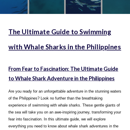
The Ultimate Guide to Swimming
with Whale Sharks in the Philippines
From Fear to Fascination: The Ultimate Guide
to Whale Shark Adventure in the Philippines
Are you ready for an unforgettable adventure in the stunning waters
of the Philippines? Look no further than the breathtaking
experience of swimming with whale sharks. These gentle giants of
the sea will take you on an awe-inspiring journey, transforming your
fear into fascination. In this ultimate guide, we will explore
everything you need to know about whale shark adventures in the