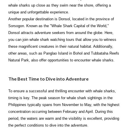
whale sharks up close as they swim near the shore, offering a
unique and unforgettable experience.
Another popular destination is Donsol, located in the province of
Sorsogon. Known as the "Whale Shark Capital of the World,"
Donsol attracts adventure seekers from around the globe. Here,
you can join whale shark watching tours that allow you to witness
these magnificent creatures in their natural habitat. Additionally,
other areas, such as Panglao Island in Bohol and Tubbataha Reefs
Natural Park, also offer opportunities to encounter whale sharks.
The Best Time to Dive into Adventure
To ensure a successful and thrilling encounter with whale sharks,
timing is key. The peak season for whale shark sightings in the
Philippines typically spans from November to May, with the highest
concentration occurring between February and April. During this
period, the waters are warm and the visibility is excellent, providing
the perfect conditions to dive into the adventure.