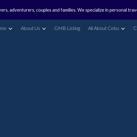
vers, adventurers, couples and families. We specialize in personal tra
ip to main content
Skip to navigat
me
About Us
GMB Listing
All About Cebu
C