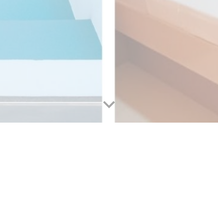
ions near hotels in Cebu City?
Hotels in Cebu City
ose a hotel that not only offers comfort and convenience but 