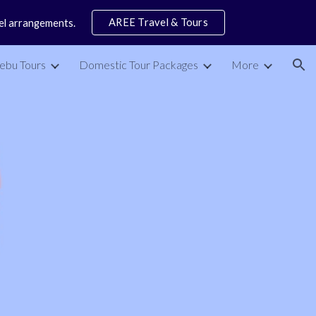
AREE Travel & Tours
vel arrangements.
ion
ebu Tours
Domestic Tour Packages
More