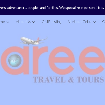
vers, adventurers, couples and families. We specialize in personal tra
ip to main content
Skip to navigat
me
About Us
GMB Listing
All About Cebu
C