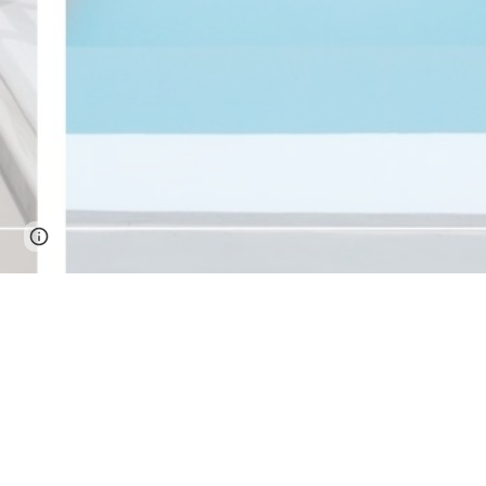
Page
Google Sites
Report abuse
updated
What are the Must-See attract
The Top Must-Visit Destinations Around 
When visiting Cebu City, it's essential to cho