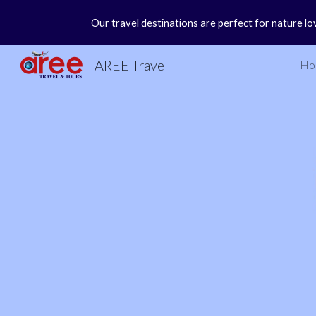
Our travel destinations are perfect for nature lo
Sk
AREE Travel
Ho