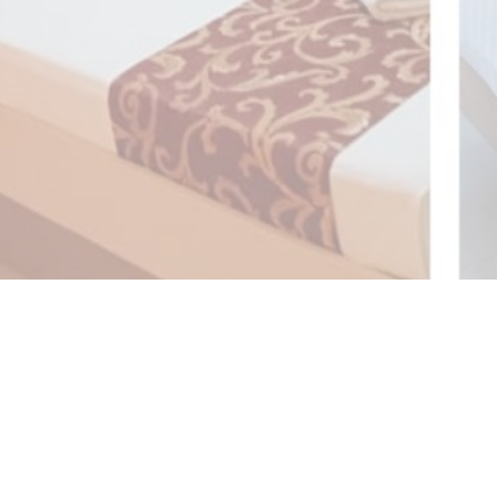
also provides easy access to the must-see