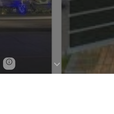
The Perfect Base: Cebu City Hotels
for Exploring Nearby Islands