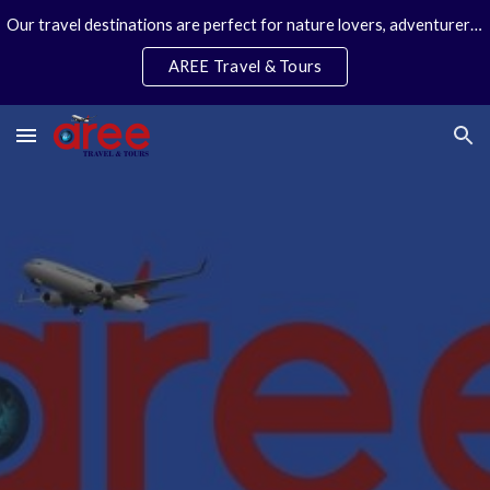
Our travel destinations are perfect for nature lovers, adventurers, couples and families. We specialize in personal travel arrangements.
Skip to main content
Skip to navigation
AREE Travel & Tours