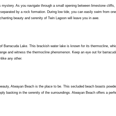
ystery. As you navigate through a small opening between limestone cliffs, yo
, separated by a rock formation. During low tide, you can easily swim from one l
chanting beauty and serenity of Twin Lagoon will leave you in awe.
Barracuda Lake. This brackish water lake is known for its thermocline, which
nge and witness the thermocline phenomenon. Keep an eye out for barracudas 
like any other.
ral beauty, Atwayan Beach is the place to be. This secluded beach boasts powde
y basking in the serenity of the surroundings. Atwayan Beach offers a perfec