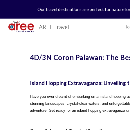
Our travel destinations are perfect for nature lo
Sk
AREE Travel
Ho
4D/3N Coron Palawan: The Be
Island Hopping Extravaganza: Unveiling
Have you ever dreamt of embarking on an island hopping adv
stunning landscapes, crystal-clear waters, and unforgettable
adventure. Get ready for an island hopping extravaganza un