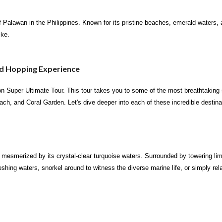
 Palawan in the Philippines. Known for its pristine beaches, emerald waters, and
ike.
nd Hopping Experience
ron Super Ultimate Tour. This tour takes you to some of the most breathtakin
 and Coral Garden. Let's dive deeper into each of these incredible destina
mesmerized by its crystal-clear turquoise waters. Surrounded by towering limes
reshing waters, snorkel around to witness the diverse marine life, or simply r