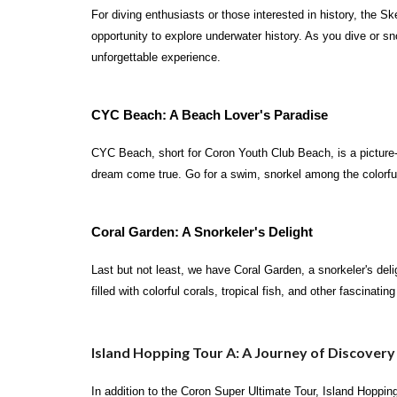
For diving enthusiasts or those interested in history, the S
opportunity to explore underwater history. As you dive or sno
unforgettable experience.
CYC Beach: A Beach Lover's Paradise
CYC Beach, short for Coron Youth Club Beach, is a picture-pe
dream come true. Go for a swim, snorkel among the colorful
Coral Garden: A Snorkeler's Delight
Last but not least, we have Coral Garden, a snorkeler's deli
filled with colorful corals, tropical fish, and other fascinati
Island Hopping Tour A: A Journey of Discovery
In addition to the Coron Super Ultimate Tour, Island Hoppi