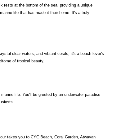
k rests at the bottom of the sea, providing a unique
arine life that has made it their home. It's a truly
stal-clear waters, and vibrant corals, it's a beach lover's
itome of tropical beauty.
 marine life. You'll be greeted by an underwater paradise
husiasts.
s tour takes you to CYC Beach, Coral Garden, Atwayan