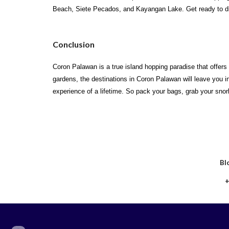
Beach, Siete Pecados, and Kayangan Lake. Get ready to di
Conclusion
Coron Palawan is a true island hopping paradise that offers
gardens, the destinations in Coron Palawan will leave you 
experience of a lifetime. So pack your bags, grab your snor
Bl
+