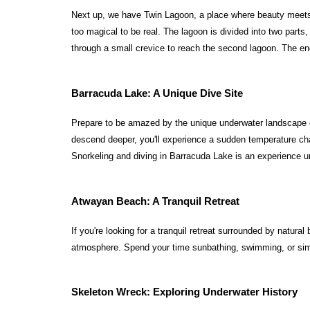
Next up, we have Twin Lagoon, a place where beauty meets m
too magical to be real. The lagoon is divided into two parts
through a small crevice to reach the second lagoon. The en
Barracuda Lake: A Unique Dive Site
Prepare to be amazed by the unique underwater landscape of 
descend deeper, you'll experience a sudden temperature cha
Snorkeling and diving in Barracuda Lake is an experience un
Atwayan Beach: A Tranquil Retreat
If you're looking for a tranquil retreat surrounded by natu
atmosphere. Spend your time sunbathing, swimming, or simpl
Skeleton Wreck: Exploring Underwater History