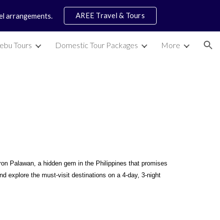
AREE Travel & Tours
vel arrangements.
ion
ebu Tours
Domestic Tour Packages
More
x
ron Palawan, a hidden gem in the Philippines that promises
d explore the must-visit destinations on a 4-day, 3-night