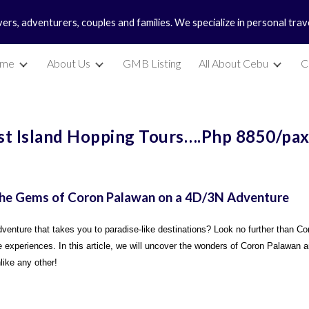
vers, adventurers, couples and families. We specialize in personal tra
ip to main content
Skip to navigat
me
About Us
GMB Listing
All About Cebu
C
st Island Hopping Tours….Php 8850/pa
 the Gems of Coron Palawan on a 4D/3N Adventure
enture that takes you to paradise-like destinations? Look no further than Co
 experiences. In this article, we will uncover the wonders of Coron Palawan an
like any other!