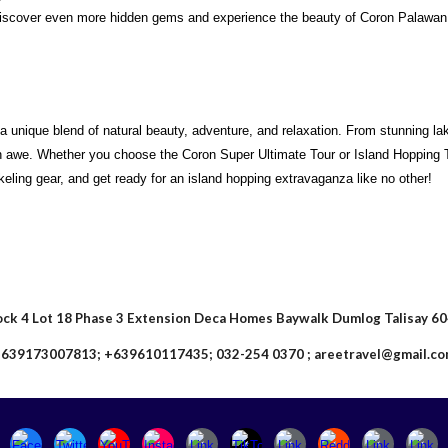
scover even more hidden gems and experience the beauty of Coron Palawan f
 a unique blend of natural beauty, adventure, and relaxation. From stunning l
in awe. Whether you choose the Coron Super Ultimate Tour or Island Hopping T
keling gear, and get ready for an island hopping extravaganza like no other!
ock 4 Lot 18 Phase 3 Extension Deca Homes Baywalk Dumlog Talisay 6
639173007813; +639610117435; 032-254 0370 ; areetravel@gmail.c