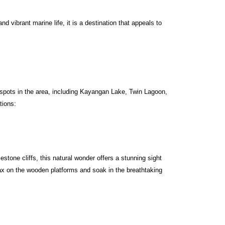
 vibrant marine life, it is a destination that appeals to
g spots in the area, including Kayangan Lake, Twin Lagoon,
tions:
tone cliffs, this natural wonder offers a stunning sight
elax on the wooden platforms and soak in the breathtaking