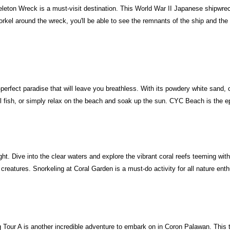
keleton Wreck is a must-visit destination. This World War II Japanese shipwrec
rkel around the wreck, you'll be able to see the remnants of the ship and the m
rfect paradise that will leave you breathless. With its powdery white sand, cry
 fish, or simply relax on the beach and soak up the sun. CYC Beach is the ep
ght. Dive into the clear waters and explore the vibrant coral reefs teeming with
ng creatures. Snorkeling at Coral Garden is a must-do activity for all nature ent
ng Tour A is another incredible adventure to embark on in Coron Palawan. Thi