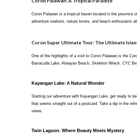
Coron Palawan: A Tropical Paradise
Coron Palawan is a tropical haven located in the province of
adventure seekers, nature lovers, and beach enthusiasts al
Coron Super Ultimate Tour: The Ultimate Isla
One of the highlights of a visit to Coron Palawan is the Co
Barracuda Lake, Atwayan Beach, Skeleton Wreck, CYC Beach,
Kayangan Lake: A Natural Wonder
Starting our adventure with Kayangan Lake, get ready to be 
that seems straight out of a postcard. Take a dip in the ref
views.
Twin Lagoon: Where Beauty Meets Mystery