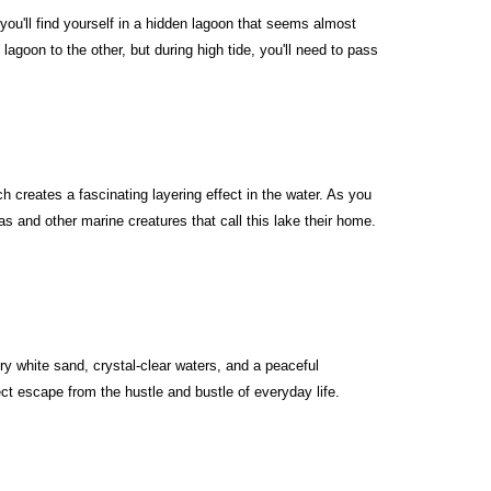
u'll find yourself in a hidden lagoon that seems almost
agoon to the other, but during high tide, you'll need to pass
 creates a fascinating layering effect in the water. As you
and other marine creatures that call this lake their home.
ry white sand, crystal-clear waters, and a peaceful
t escape from the hustle and bustle of everyday life.