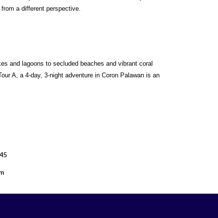
rom a different perspective.
akes and lagoons to secluded beaches and vibrant coral
our A, a 4-day, 3-night adventure in Coron Palawan is an
045
om