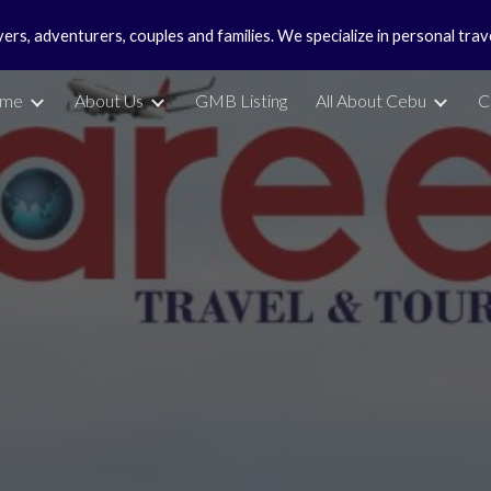
vers, adventurers, couples and families. We specialize in personal tra
ip to main content
Skip to navigat
me
About Us
GMB Listing
All About Cebu
C