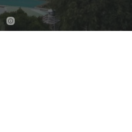
Page
Google Sites
Report abuse
updated
CE