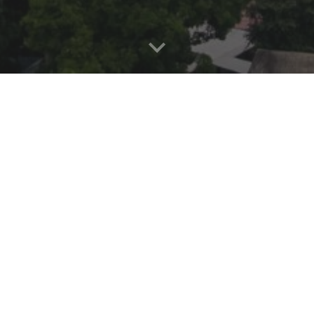
BU ACCOMMODATI