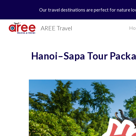
Our travel destinations are perfect for nature lo
Sk
AREE Travel
Ho
Hanoi–Sapa Tour Packa