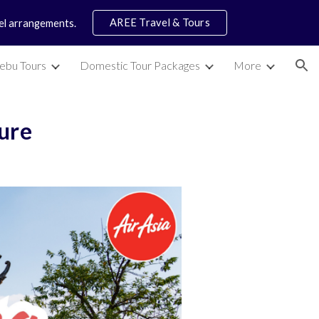
AREE Travel & Tours
vel arrangements.
ion
ebu Tours
Domestic Tour Packages
More
ture