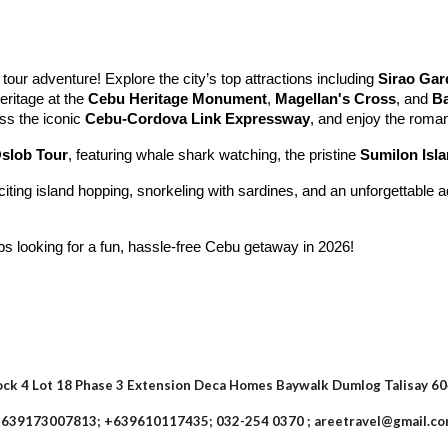
 tour adventure! Explore the city’s top attractions including
Sirao Gar
eritage at the
Cebu Heritage Monument
,
Magellan's Cross
, and
Ba
oss the iconic
Cebu-Cordova Link Expressway
, and enjoy the roma
slob Tour
, featuring whale shark watching, the pristine
Sumilon Isl
citing island hopping, snorkeling with sardines, and an unforgettable 
ups looking for a fun, hassle-free Cebu getaway in 2026!
ock 4 Lot 18 Phase 3 Extension Deca Homes Baywalk Dumlog Talisay 6
639173007813; +639610117435; 032-254 0370 ; areetravel@gmail.c