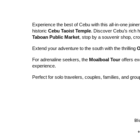
Experience the best of Cebu with this all-in-one joiner
historic
Cebu Taoist Temple
. Discover Cebu’s rich h
Taboan Public Market
, stop by a souvenir shop, cr
Extend your adventure to the south with the thrilling
O
For adrenaline seekers, the
Moalboal Tour
offers ex
experience.
Perfect for solo travelers, couples, families, and gro
Bl
+