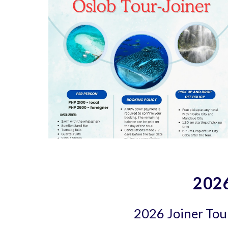
2026
2026 Joiner Tour