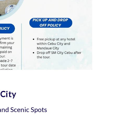
 City
 and Scenic Spots