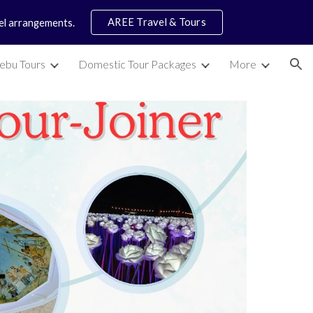
AREE Travel & Tours
vel arrangements.
ion
ebu Tours
Domestic Tour Packages
More