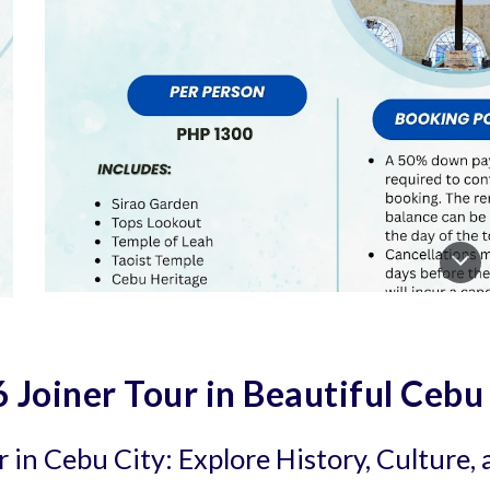
 Joiner Tour in Beautiful Cebu
 in Cebu City: Explore History, Culture,