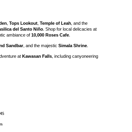
den
,
Tops Lookout
,
Temple of Leah
, and the
silica del Santo Niño
. Shop for local delicacies at
ntic ambiance of
10,000 Roses Cafe
.
and Sandbar
, and the majestic
Simala Shrine
.
adventure at
Kawasan Falls
, including canyoneering
045
om