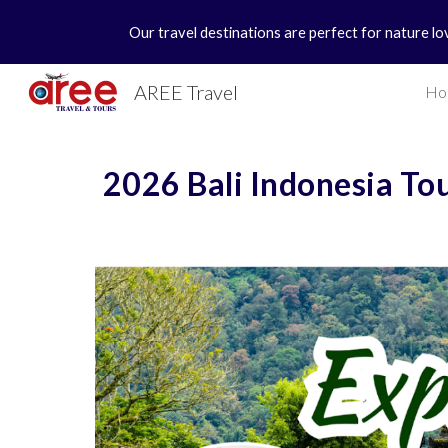
Our travel destinations are perfect for nature lo
Sk
AREE Travel
Ho
2026 Bali Indonesia To