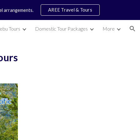
AREE Travel & Tours
vel arrangements.
ion
ebu Tours
Domestic Tour Packages
More
Tours