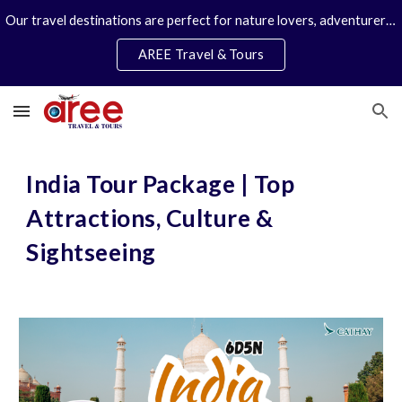
Our travel destinations are perfect for nature lovers, adventurers, couples and families. We specialize in personal travel arrangements.
Skip to main content
Skip to navigation
AREE Travel & Tours
India Tour Package | Top
Attractions, Culture &
Sightseeing