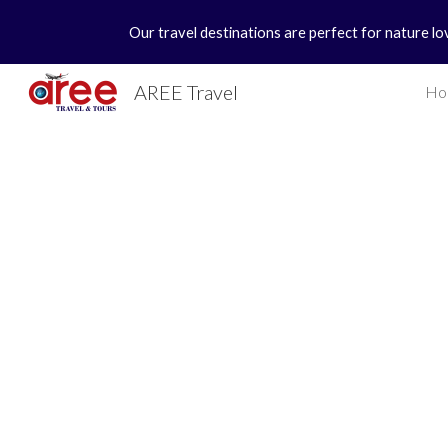
Our travel destinations are perfect for nature lo
Sk
AREE Travel
Ho