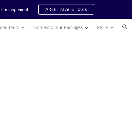
AREE Travel & Tours
vel arrangements.
ion
ebu Tours
Domestic Tour Packages
More