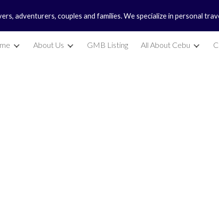
vers, adventurers, couples and families. We specialize in personal tra
ip to main content
Skip to navigat
me
About Us
GMB Listing
All About Cebu
C